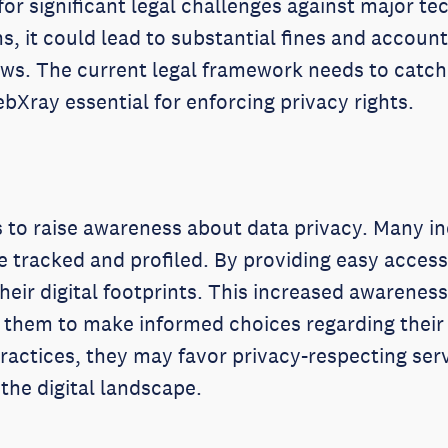
 for significant legal challenges against major t
, it could lead to substantial fines and accounta
aws. The current legal framework needs to catch
Xray essential for enforcing privacy rights.
is to raise awareness about data privacy. Many i
are tracked and profiled. By providing easy access
heir digital footprints. This increased awarenes
s them to make informed choices regarding their
ractices, they may favor privacy-respecting serv
 the digital landscape.