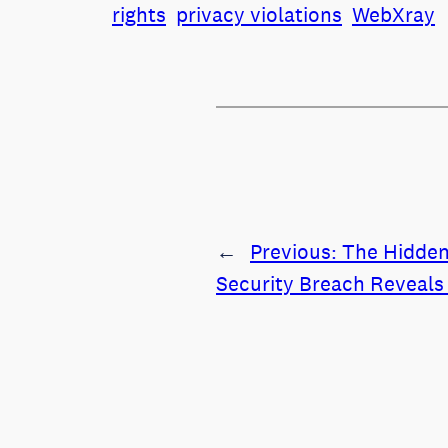
rights
privacy violations
WebXray
←
Previous:
The Hidden
Security Breach Reveals 