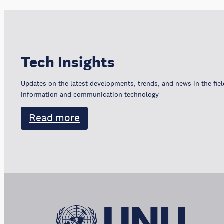
Tech Insights
Updates on the latest developments, trends, and news in the fiel
information and communication technology
Read more