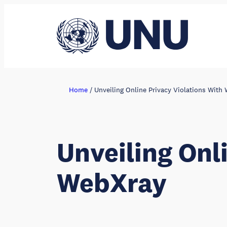
Skip
to
content
Home
/
Unveiling Online Privacy Violations With
Unveiling Onl
WebXray