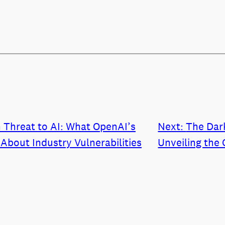
 Threat to AI: What OpenAI’s
Next:
The Dar
About Industry Vulnerabilities
Unveiling the 