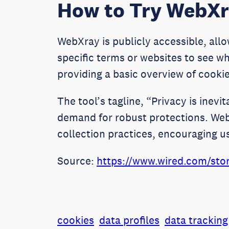
How to Try WebX
WebXray is publicly accessible, allow
specific terms or websites to see wh
providing a basic overview of cookie
The tool’s tagline, “Privacy is inevi
demand for robust protections. WebX
collection practices, encouraging u
Source:
https://www.wired.com/stor
cookies
data profiles
data tracking