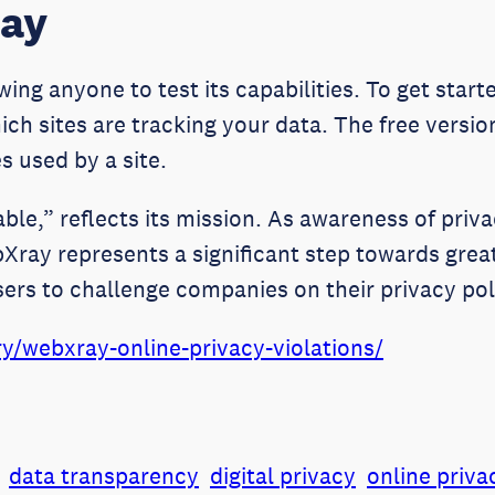
ray
ing anyone to test its capabilities. To get starte
ich sites are tracking your data. The free versio
s used by a site.
table,” reflects its mission. As awareness of pri
ray represents a significant step towards great
sers to challenge companies on their privacy pol
y/webxray-online-privacy-violations/
data transparency
digital privacy
online priva