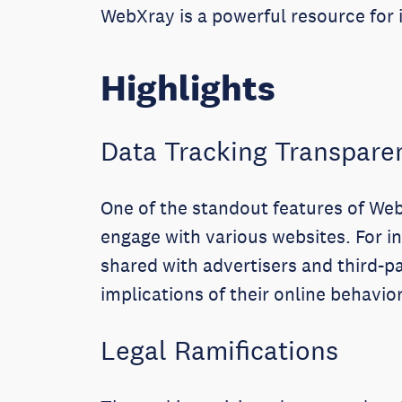
WebXray is a powerful resource for i
Highlights
Data Tracking Transpare
One of the standout features of WebX
engage with various websites. For i
shared with advertisers and third-pa
implications of their online behavior
Legal Ramifications