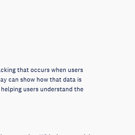
racking that occurs when users
Xray can show how that data is
n helping users understand the