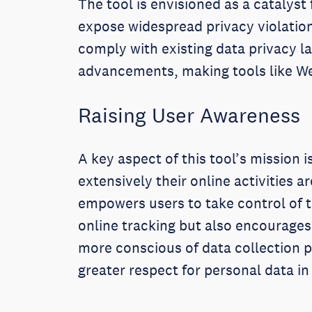
The tool is envisioned as a catalyst
expose widespread privacy violations
comply with existing data privacy l
advancements, making tools like Web
Raising User Awareness
A key aspect of this tool’s mission 
extensively their online activities 
empowers users to take control of t
online tracking but also encourage
more conscious of data collection p
greater respect for personal data in