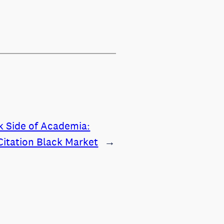
k Side of Academia:
Citation Black Market
→