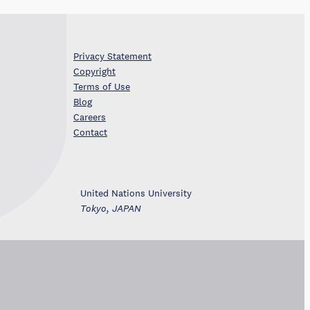
Privacy Statement
Copyright
Terms of Use
Blog
Careers
Contact
United Nations University
Tokyo, JAPAN