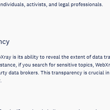
ndividuals, activists, and legal professionals.
ncy
ray is its ability to reveal the extent of data t
nstance, if you search for sensitive topics, Web
rty data brokers. This transparency is crucial i
.