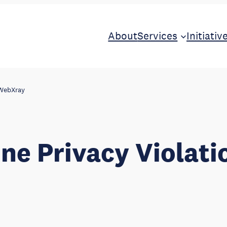
About
Services
Initiativ
 WebXray
ine Privacy Violati