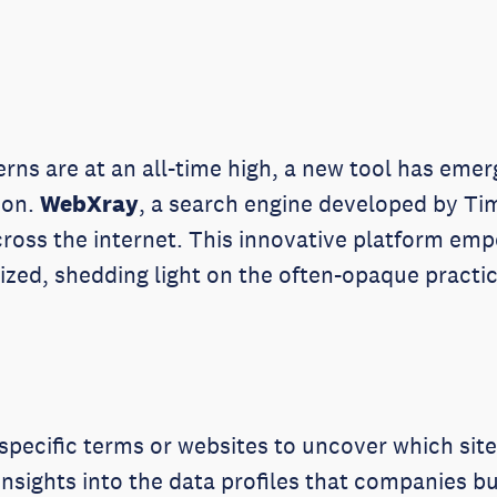
erns are at an all-time high, a new tool has eme
ion.
WebXray
, a search engine developed by Tim
across the internet. This innovative platform e
ilized, shedding light on the often-opaque pract
specific terms or websites to uncover which site
insights into the data profiles that companies bui