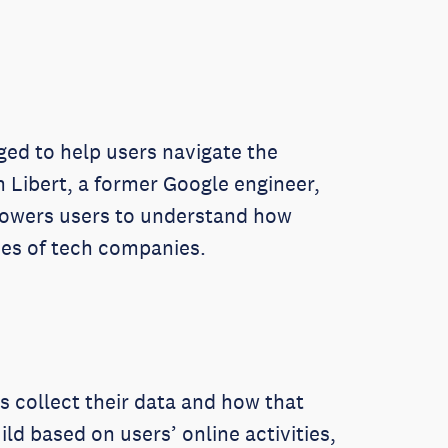
rged to help users navigate the
 Libert, a former Google engineer,
mpowers users to understand how
ices of tech companies.
s collect their data and how that
ld based on users’ online activities,