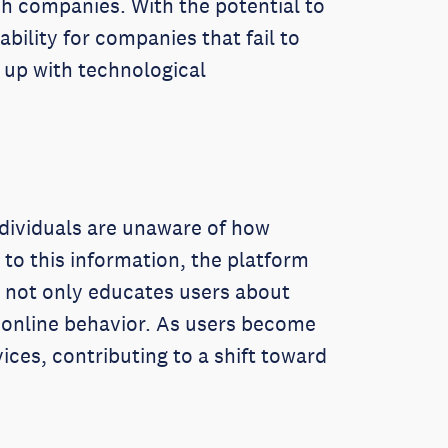
ech companies. With the potential to
bility for companies that fail to
 up with technological
ndividuals are unaware of how
 to this information, the platform
s not only educates users about
 online behavior. As users become
ices, contributing to a shift toward