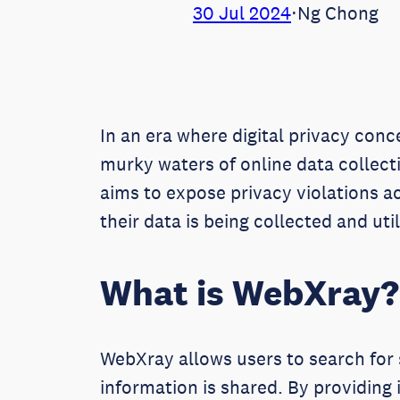
30 Jul 2024
⋅
Ng Chong
In an era where digital privacy conc
murky waters of online data collect
aims to expose privacy violations 
their data is being collected and ut
What is WebXray?
WebXray allows users to search for 
information is shared. By providing 