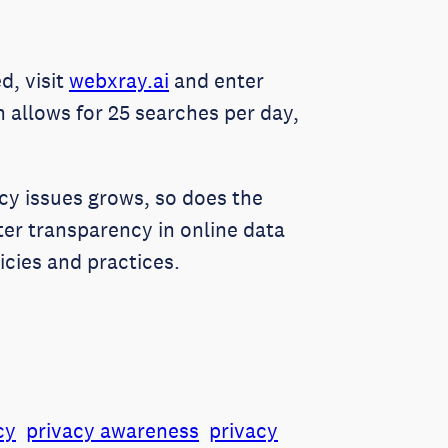
d, visit
webxray.ai
and enter
n allows for 25 searches per day,
vacy issues grows, so does the
er transparency in online data
icies and practices.
cy
privacy awareness
privacy