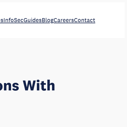
es
InfoSec
Guides
Blog
Careers
Contact
ons With