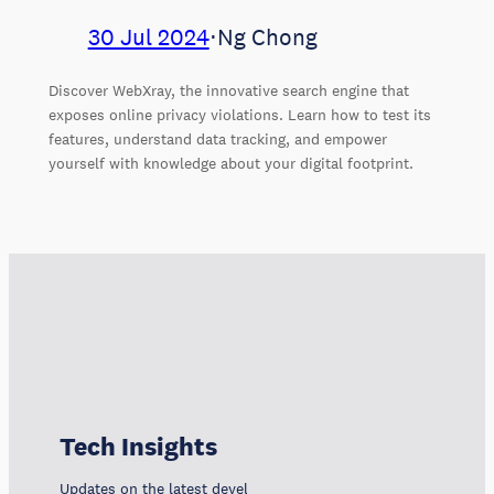
30 Jul 2024
⋅
Ng Chong
Discover WebXray, the innovative search engine that
exposes online privacy violations. Learn how to test its
features, understand data tracking, and empower
yourself with knowledge about your digital footprint.
Tech Insights
Updates on the latest developments, trends, and