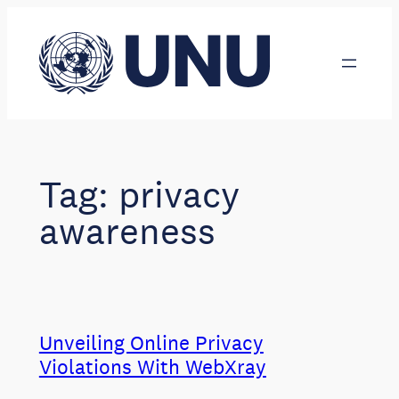
Skip
to
content
Tag:
privacy
awareness
Unveiling Online Privacy
Violations With WebXray