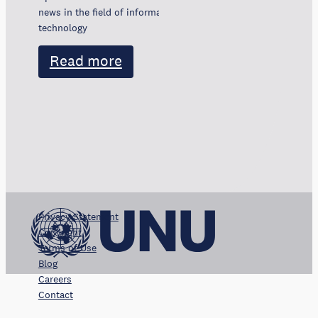
news in the field of information and communication
technology
Read more
Privacy Statement
Copyright
Terms of Use
Blog
Careers
Contact