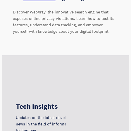
Discover WebXray, the innovative search engine that
exposes online privacy violations. Learn how to test its
features, understand data tracking, and empower
yourself with knowledge about your digital footprint.
Tech Insights
Updates on the latest developments, trends, and
news in the field of information and communication
technology