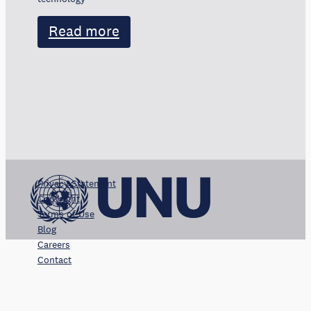
Read more
Privacy Statement
Copyright
Terms of Use
Blog
Careers
Contact