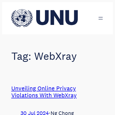
Skip
to
content
Tag:
WebXray
Unveiling Online Privacy
Violations With WebXray
30 Jul 2024
⋅
Ng Chong