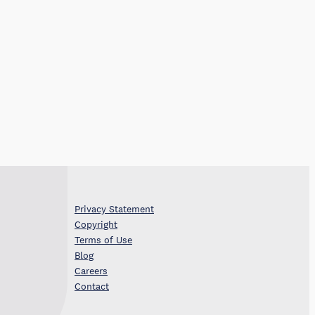
Privacy Statement
Copyright
Terms of Use
Blog
Careers
Contact