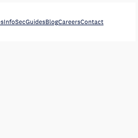
es
InfoSec
Guides
Blog
Careers
Contact