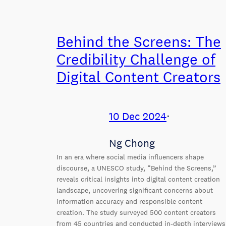
Behind the Screens: The
Credibility Challenge of
Digital Content Creators
10 Dec 2024
⋅
Ng Chong
In an era where social media influencers shape
discourse, a UNESCO study, “Behind the Screens,”
reveals critical insights into digital content creation
landscape, uncovering significant concerns about
information accuracy and responsible content
creation. The study surveyed 500 content creators
from 45 countries and conducted in-depth interviews