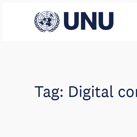
Skip
to
content
Tag:
Digital co