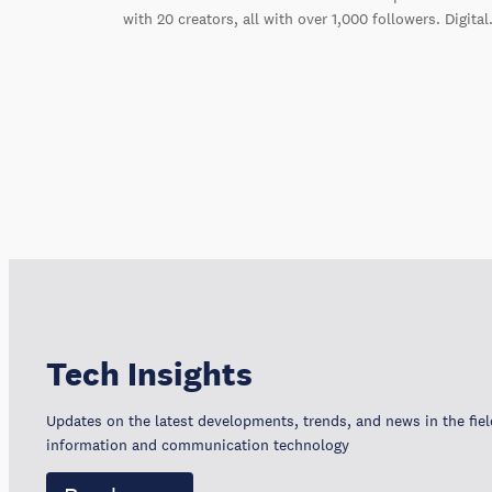
with 20 creators, all with over 1,000 followers. Digita
Tech Insights
Updates on the latest developments, trends, and news in the fiel
information and communication technology