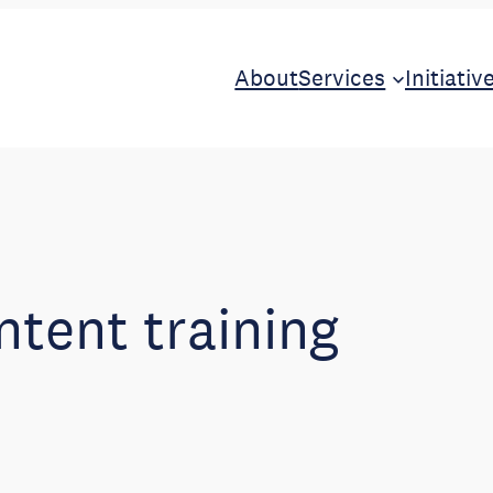
About
Services
Initiativ
ntent training