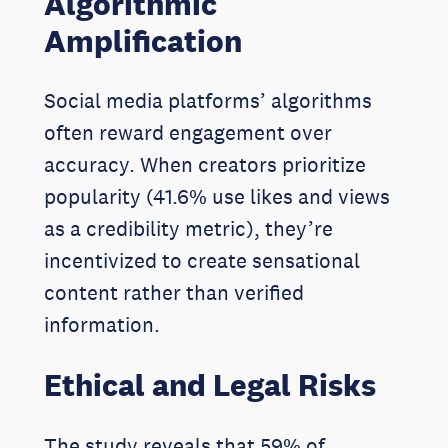
Algorithmic
Amplification
Social media platforms’ algorithms
often reward engagement over
accuracy. When creators prioritize
popularity (41.6% use likes and views
as a credibility metric), they’re
incentivized to create sensational
content rather than verified
information.
Ethical and Legal Risks
The study reveals that 59% of