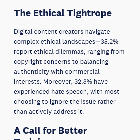
The Ethical Tightrope
Digital content creators navigate
complex ethical landscapes—35.2%
report ethical dilemmas, ranging from
copyright concerns to balancing
authenticity with commercial
interests. Moreover, 32.3% have
experienced hate speech, with most
choosing to ignore the issue rather
than actively address it.
A Call for Better