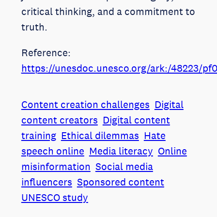
critical thinking, and a commitment to
truth.
Reference:
https://unesdoc.unesco.org/ark:/48223/p
Content creation challenges
Digital
content creators
Digital content
training
Ethical dilemmas
Hate
speech online
Media literacy
Online
misinformation
Social media
influencers
Sponsored content
UNESCO study