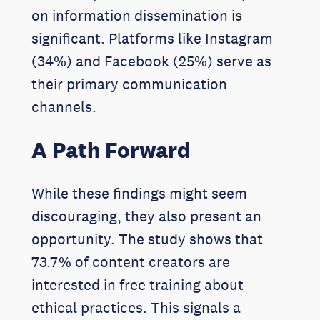
on information dissemination is
significant. Platforms like Instagram
(34%) and Facebook (25%) serve as
their primary communication
channels.
A Path Forward
While these findings might seem
discouraging, they also present an
opportunity. The study shows that
73.7% of content creators are
interested in free training about
ethical practices. This signals a