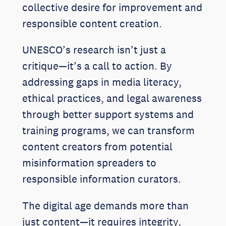
collective desire for improvement and
responsible content creation.
UNESCO’s research isn’t just a
critique—it’s a call to action. By
addressing gaps in media literacy,
ethical practices, and legal awareness
through better support systems and
training programs, we can transform
content creators from potential
misinformation spreaders to
responsible information curators.
The digital age demands more than
just content—it requires integrity,