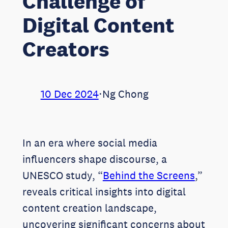
Challenge of
Digital Content
Creators
10 Dec 2024
⋅
Ng Chong
In an era where social media
influencers shape discourse, a
UNESCO study, “
Behind the Screens
,”
reveals critical insights into digital
content creation landscape,
uncovering significant concerns about