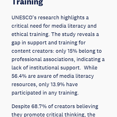
Training
UNESCO’s research highlights a
critical need for media literacy and
ethical training. The study reveals a
gap in support and training for
content creators: only 15% belong to
professional associations, indicating a
lack of institutional support. While
56.4% are aware of media literacy
resources, only 13.9% have
participated in any training.
Despite 68.7% of creators believing
they promote critical thinking, the