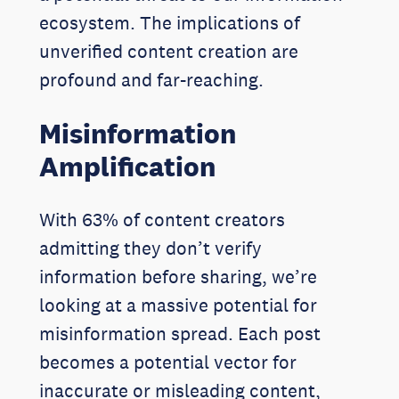
ecosystem. The implications of
unverified content creation are
profound and far-reaching.
Misinformation
Amplification
With 63% of content creators
admitting they don’t verify
information before sharing, we’re
looking at a massive potential for
misinformation spread. Each post
becomes a potential vector for
inaccurate or misleading content,