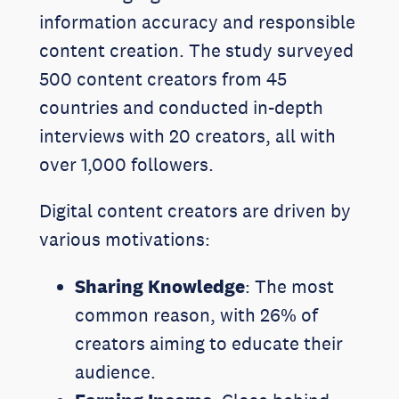
information accuracy and responsible
content creation. The study surveyed
500 content creators from 45
countries and conducted in-depth
interviews with 20 creators, all with
over 1,000 followers.
Digital content creators are driven by
various motivations:
Sharing Knowledge
: The most
common reason, with 26% of
creators aiming to educate their
audience.