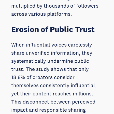
multiplied by thousands of followers
across various platforms.
Erosion of Public Trust
When influential voices carelessly
share unverified information, they
systematically undermine public
trust. The study shows that only
18.6% of creators consider
themselves consistently influential,
yet their content reaches millions.
This disconnect between perceived
impact and responsible sharing