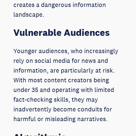
creates a dangerous information
landscape.
Vulnerable Audiences
Younger audiences, who increasingly
rely on social media for news and
information, are particularly at risk.
With most content creators being
under 35 and operating with limited
fact-checking skills, they may
inadvertently become conduits for
harmful or misleading narratives.