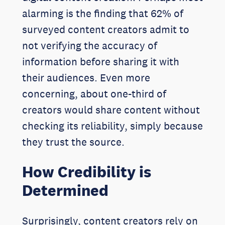
alarming is the finding that 62% of
surveyed content creators admit to
not verifying the accuracy of
information before sharing it with
their audiences. Even more
concerning, about one-third of
creators would share content without
checking its reliability, simply because
they trust the source.
How Credibility is
Determined
Surprisingly, content creators rely on