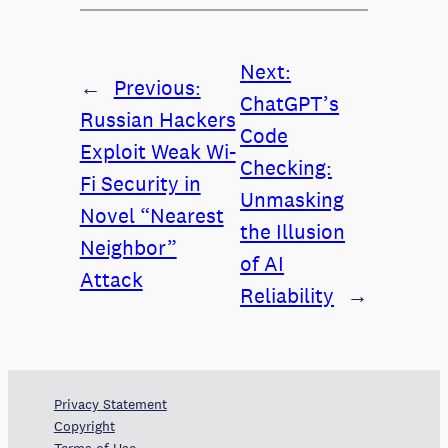
Next:
←
Previous:
ChatGPT’s
Russian Hackers
Code
Exploit Weak Wi-
Checking:
Fi Security in
Unmasking
Novel “Nearest
the Illusion
Neighbor”
of AI
Attack
Reliability
→
Privacy Statement
Copyright