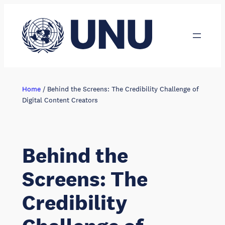
Skip
to
content
Home
/
Behind the Screens: The Credibility Challenge of
Digital Content Creators
Behind the
Screens: The
Credibility