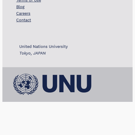
Terms of Use
Blog
Careers
Contact
United Nations University
Tokyo, JAPAN