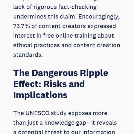
lack of rigorous fact-checking
undermines this claim. Encouragingly,
73.7% of content creators expressed
interest in free online training about
ethical practices and content creation
standards.
The Dangerous Ripple
Effect: Risks and
Implications
The UNESCO study exposes more
than just a knowledge gap—it reveals
a potential threat to our information