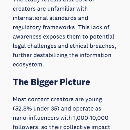
creators are unfamiliar with
international standards and
regulatory frameworks. This lack of
awareness exposes them to potential
legal challenges and ethical breaches,
further destabilizing the information
ecosystem.
The Bigger Picture
Most content creators are young
(52.8% under 35) and operate as
nano-influencers with 1,000-10,000
followers, so their collective impact