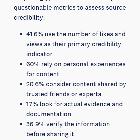
questionable metrics to assess source
credibility:
41.6% use the number of likes and
views as their primary credibility
indicator
60% rely on personal experiences
for content
20.6% consider content shared by
trusted friends or experts
17% look for actual evidence and
documentation
36.9% verify the information
before sharing it.