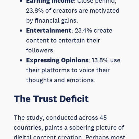
Earning Income
: Close behind,
23.8% of creators are motivated
by financial gains.
Entertainment
: 23.4% create
content to entertain their
followers.
Expressing Opinions
: 13.8% use
their platforms to voice their
thoughts and emotions.
The Trust Deficit
The study, conducted across 45
countries, paints a sobering picture of
digital content creation. Perhaps most