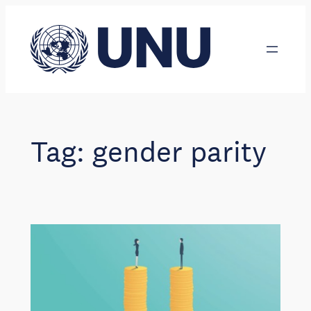
Skip
to
content
Tag:
gender parity