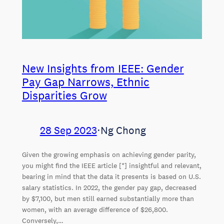
New Insights from IEEE: Gender
Pay Gap Narrows, Ethnic
Disparities Grow
28 Sep 2023
⋅
Ng Chong
Given the growing emphasis on achieving gender parity,
you might find the IEEE article [*] insightful and relevant,
bearing in mind that the data it presents is based on U.S.
salary statistics. In 2022, the gender pay gap, decreased
by $7,100, but men still earned substantially more than
women, with an average difference of $26,800.
Conversely,…