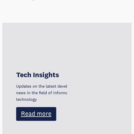
Tech Insights
Updates on the latest developments, trends, and
news in the field of information and communication
technology
Read more