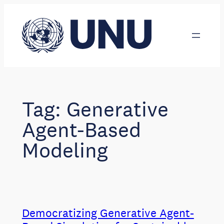
Skip
to
content
Tag:
Generative
Agent-Based
Modeling
Democratizing Generative Agent-