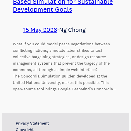
Based Simulation for Sustainable
Development Goals
15 May 2026
⋅
Ng Chong
What if you could model peace negotiations between
conflicting nations, simulate labor strikes to test
collective bargaining strategies, or design resource
management systems that prevent the tragedy of the
commons, all through a simple web interface?
The Concordia Simulation Builder, developed at the
United Nations University, makes this possible. This
open-source tool brings Google DeepMind’s Concordia…
Privacy Statement
Copyright