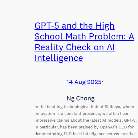
GPT-5 and the High
School Math Problem: A
Reality Check on AI
Intelligence
14 Aug 2025
⋅
Ng Chong
In the bustling technological hub of Shibuya, where
innovation is a constant presence, we often hear
impressive claims about the latest AI models. GPT-5,
in particular, has been praised by OpenAI’s CEO for
demonstrating PhD-level intelligence across creative