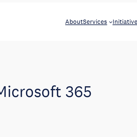
About
Services
Initiativ
Microsoft 365