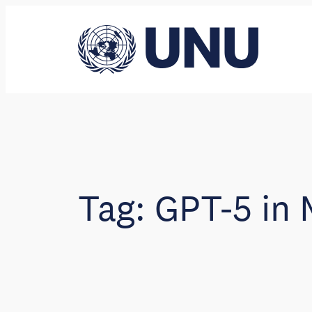
Skip
to
content
Tag:
GPT-5 in 