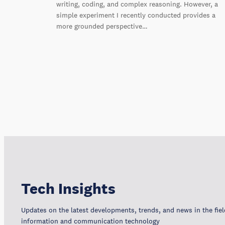
writing, coding, and complex reasoning. However, a
simple experiment I recently conducted provides a
more grounded perspective…
Tech Insights
Updates on the latest developments, trends, and news in the fiel
information and communication technology