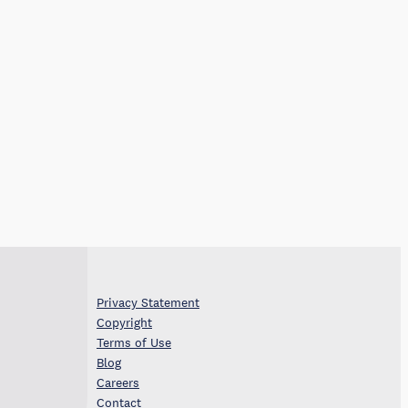
Privacy Statement
Copyright
Terms of Use
Blog
Careers
Contact