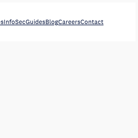
es
InfoSec
Guides
Blog
Careers
Contact