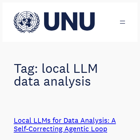
Skip
to
content
Tag:
local LLM
data analysis
Local LLMs for Data Analysis: A
Self-Correcting Agentic Loop