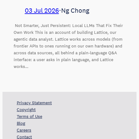
03 Jul 2026
⋅
Ng Chong
Not Smarter, Just Persistent: Local LLMs That Fix Their
Own Work This is an account of building Lattice, our
agentic data analyst. Lattice works across models (from
frontier APIs to ones running on our own hardware) and
across data sources, all behind a plain-language Q&A
interface: a user asks in plain language, and Lattice
works…
Privacy Statement
Copyright
Terms of Use
Blog
Careers
Contact