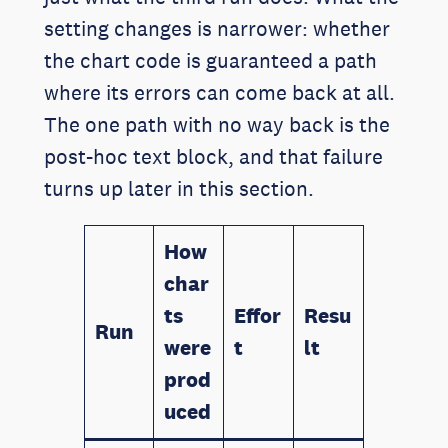
setting changes is narrower: whether
the chart code is guaranteed a path
where its errors can come back at all.
The one path with no way back is the
post-hoc text block, and that failure
turns up later in this section.
How
char
ts
Effor
Resu
Run
were
t
lt
prod
uced