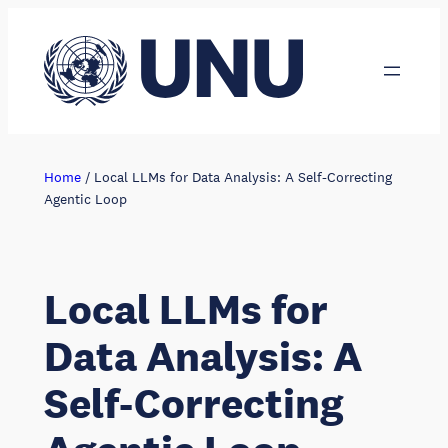
Skip
to
content
Home
/
Local LLMs for Data Analysis: A Self-Correcting
Agentic Loop
Local LLMs for
Data Analysis: A
Self-Correcting