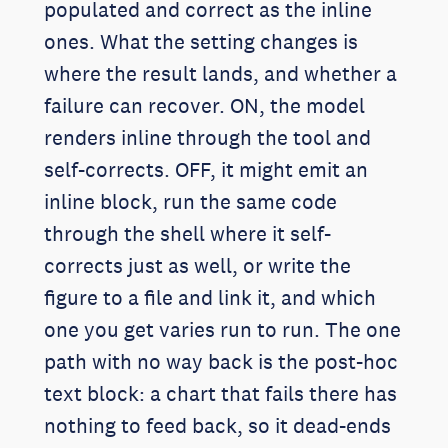
populated and correct as the inline
ones. What the setting changes is
where the result lands, and whether a
failure can recover. ON, the model
renders inline through the tool and
self-corrects. OFF, it might emit an
inline block, run the same code
through the shell where it self-
corrects just as well, or write the
figure to a file and link it, and which
one you get varies run to run. The one
path with no way back is the post-hoc
text block: a chart that fails there has
nothing to feed back, so it dead-ends