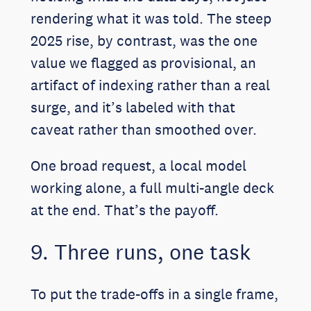
rendering what it was told. The steep
2025 rise, by contrast, was the one
value we flagged as provisional, an
artifact of indexing rather than a real
surge, and it’s labeled with that
caveat rather than smoothed over.
One broad request, a local model
working alone, a full multi-angle deck
at the end. That’s the payoff.
9. Three runs, one task
To put the trade-offs in a single frame,