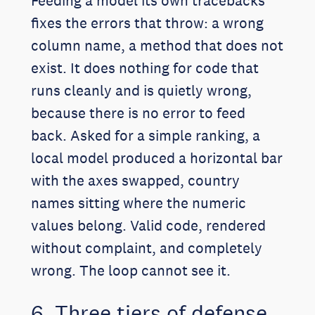
Feeding a model its own tracebacks
fixes the errors that throw: a wrong
column name, a method that does not
exist. It does nothing for code that
runs cleanly and is quietly wrong,
because there is no error to feed
back. Asked for a simple ranking, a
local model produced a horizontal bar
with the axes swapped, country
names sitting where the numeric
values belong. Valid code, rendered
without complaint, and completely
wrong. The loop cannot see it.
6. Three tiers of defense,