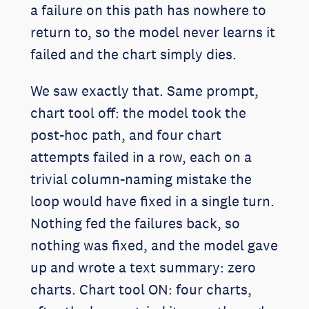
a failure on this path has nowhere to
return to, so the model never learns it
failed and the chart simply dies.
We saw exactly that. Same prompt,
chart tool off: the model took the
post-hoc path, and four chart
attempts failed in a row, each on a
trivial column-naming mistake the
loop would have fixed in a single turn.
Nothing fed the failures back, so
nothing was fixed, and the model gave
up and wrote a text summary: zero
charts. Chart tool ON: four charts,