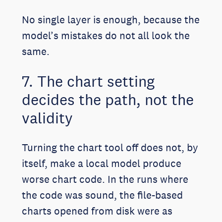
No single layer is enough, because the
model’s mistakes do not all look the
same.
7. The chart setting
decides the path, not the
validity
Turning the chart tool off does not, by
itself, make a local model produce
worse chart code. In the runs where
the code was sound, the file-based
charts opened from disk were as