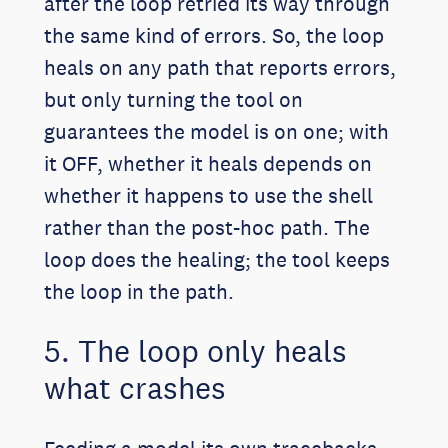
after the loop retried its way through
the same kind of errors. So, the loop
heals on any path that reports errors,
but only turning the tool on
guarantees the model is on one; with
it OFF, whether it heals depends on
whether it happens to use the shell
rather than the post-hoc path. The
loop does the healing; the tool keeps
the loop in the path.
5. The loop only heals
what crashes