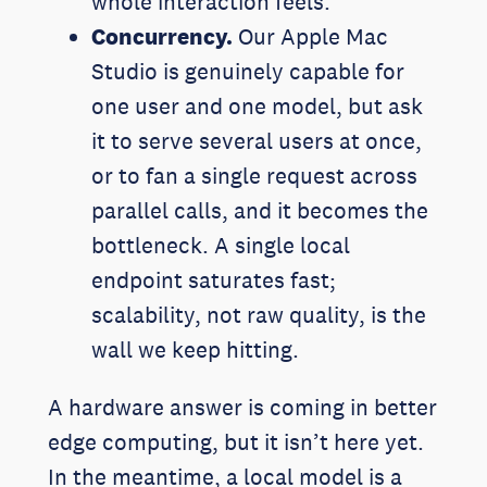
whole interaction feels.
Concurrency.
Our Apple Mac
Studio is genuinely capable for
one user and one model, but ask
it to serve several users at once,
or to fan a single request across
parallel calls, and it becomes the
bottleneck. A single local
endpoint saturates fast;
scalability, not raw quality, is the
wall we keep hitting.
A hardware answer is coming in better
edge computing, but it isn’t here yet.
In the meantime, a local model is a