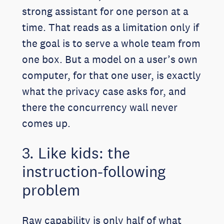
strong assistant for one person at a
time. That reads as a limitation only if
the goal is to serve a whole team from
one box. But a model on a user’s own
computer, for that one user, is exactly
what the privacy case asks for, and
there the concurrency wall never
comes up.
3. Like kids: the
instruction-following
problem
Raw capability is only half of what