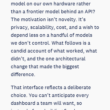
model on our own hardware rather
than a frontier model behind an API?
The motivation isn’t novelty. It’s
privacy, scalability, cost, and a wish to
depend less on a handful of models
we don’t control. What follows is a
candid account of what worked, what
didn’t, and the one architectural
change that made the biggest
difference.
That interface reflects a deliberate
choice. You can’t anticipate every
dashboard a team will want, so