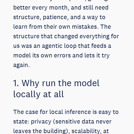
better every month, and still need
structure, patience, and a way to
learn from their own mistakes. The
structure that changed everything for
us was an agentic loop that feeds a
model its own errors and lets it try
again.
1. Why run the model
locally at all
The case for local inference is easy to
state: privacy (sensitive data never
leaves the building), scalability, at