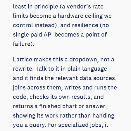
least in principle (a vendor’s rate
limits become a hardware ceiling we
control instead), and resilience (no
single paid API becomes a point of
failure).
Lattice makes this a dropdown, not a
rewrite. Talk to it in plain language
and it finds the relevant data sources,
joins across them, writes and runs the
code, checks its own results, and
returns a finished chart or answer,
showing its work rather than handing
you a query. For specialized jobs, it