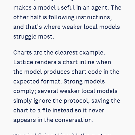
makes a model useful in an agent. The
other half is following instructions,
and that’s where weaker local models
struggle most.
Charts are the clearest example.
Lattice renders a chart inline when
the model produces chart code in the
expected format. Strong models
comply; several weaker local models
simply ignore the protocol, saving the
chart to a file instead so it never
appears in the conversation.