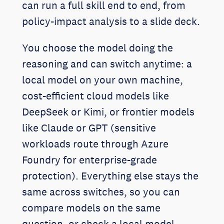
can run a full skill end to end, from
policy-impact analysis to a slide deck.
You choose the model doing the
reasoning and can switch anytime: a
local model on your own machine,
cost-efficient cloud models like
DeepSeek or Kimi, or frontier models
like Claude or GPT (sensitive
workloads route through Azure
Foundry for enterprise-grade
protection). Everything else stays the
same across switches, so you can
compare models on the same
question, or check a local model