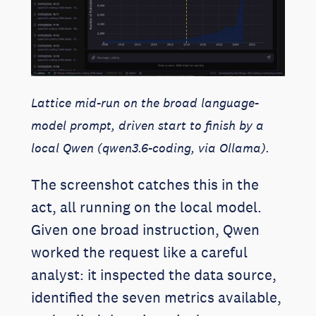
Lattice mid-run on the broad language-
model prompt, driven start to finish by a
local Qwen (qwen3.6-coding, via Ollama).
The screenshot catches this in the
act, all running on the local model.
Given one broad instruction, Qwen
worked the request like a careful
analyst: it inspected the data source,
identified the seven metrics available,