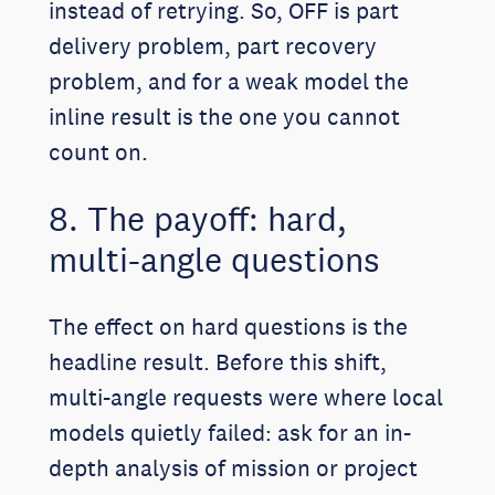
instead of retrying. So, OFF is part
delivery problem, part recovery
problem, and for a weak model the
inline result is the one you cannot
count on.
8. The payoff: hard,
multi-angle questions
The effect on hard questions is the
headline result. Before this shift,
multi-angle requests were where local
models quietly failed: ask for an in-
depth analysis of mission or project