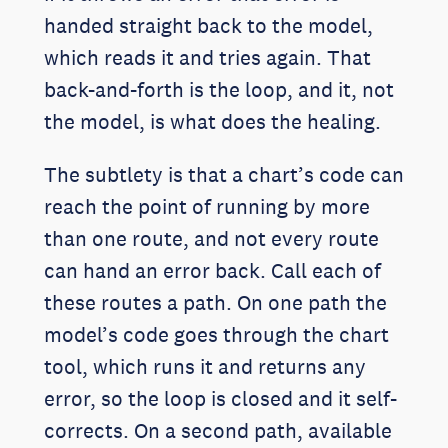
handed straight back to the model,
which reads it and tries again. That
back-and-forth is the loop, and it, not
the model, is what does the healing.
The subtlety is that a chart’s code can
reach the point of running by more
than one route, and not every route
can hand an error back. Call each of
these routes a path. On one path the
model’s code goes through the chart
tool, which runs it and returns any
error, so the loop is closed and it self-
corrects. On a second path, available