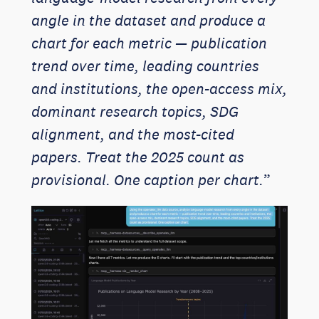
angle in the dataset and produce a
chart for each metric — publication
trend over time, leading countries
and institutions, the open-access mix,
dominant research topics, SDG
alignment, and the most-cited
papers. Treat the 2025 count as
provisional. One caption per chart.
”