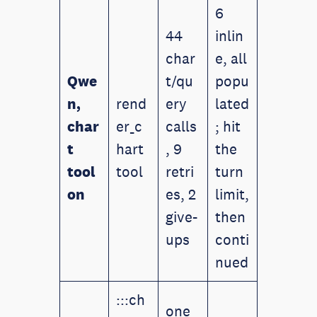
6
44
inlin
char
e, all
Qwe
t/qu
popu
n,
rend
ery
lated
char
er_c
calls
; hit
t
hart
, 9
the
tool
tool
retri
turn
on
es, 2
limit,
give-
then
ups
conti
nued
:::ch
one