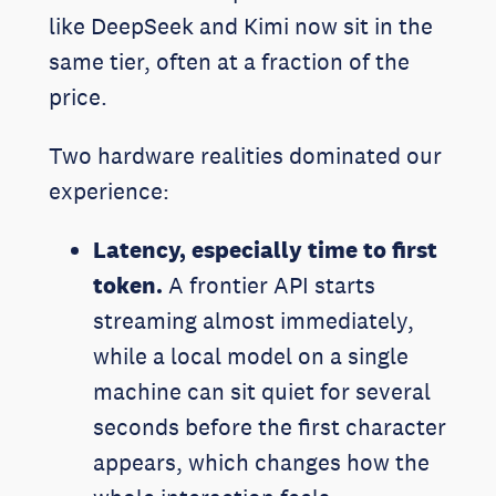
like DeepSeek and Kimi now sit in the
same tier, often at a fraction of the
price.
Two hardware realities dominated our
experience:
Latency, especially time to first
token.
A frontier API starts
streaming almost immediately,
while a local model on a single
machine can sit quiet for several
seconds before the first character
appears, which changes how the