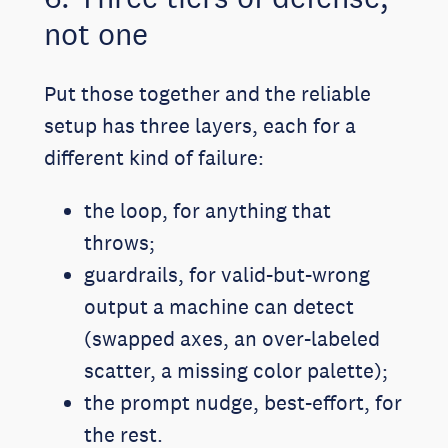
not one
Put those together and the reliable
setup has three layers, each for a
different kind of failure:
the loop, for anything that
throws;
guardrails, for valid-but-wrong
output a machine can detect
(swapped axes, an over-labeled
scatter, a missing color palette);
the prompt nudge, best-effort, for
the rest.