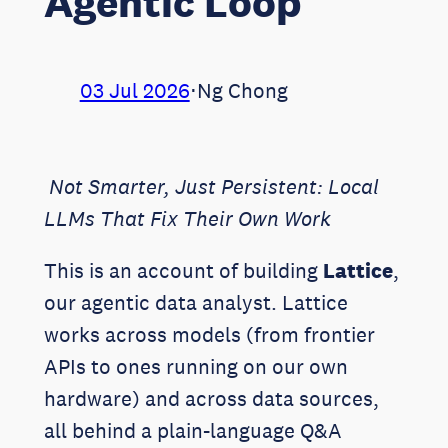
Agentic Loop
03 Jul 2026
⋅
Ng Chong
Not Smarter, Just Persistent: Local
LLMs That Fix Their Own Work
This is an account of building
Lattice
,
our agentic data analyst. Lattice
works across models (from frontier
APIs to ones running on our own
hardware) and across data sources,
all behind a plain-language Q&A