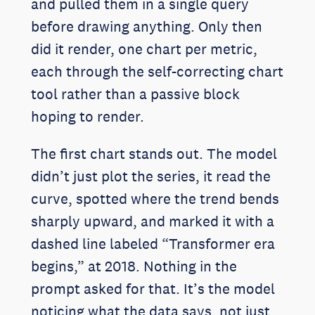
and pulled them in a single query
before drawing anything. Only then
did it render, one chart per metric,
each through the self-correcting chart
tool rather than a passive block
hoping to render.
The first chart stands out. The model
didn’t just plot the series, it read the
curve, spotted where the trend bends
sharply upward, and marked it with a
dashed line labeled “Transformer era
begins,” at 2018. Nothing in the
prompt asked for that. It’s the model
noticing what the data says, not just