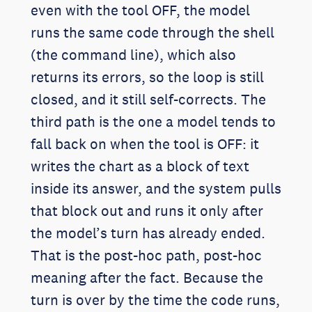
even with the tool OFF, the model
runs the same code through the shell
(the command line), which also
returns its errors, so the loop is still
closed, and it still self-corrects. The
third path is the one a model tends to
fall back on when the tool is OFF: it
writes the chart as a block of text
inside its answer, and the system pulls
that block out and runs it only after
the model’s turn has already ended.
That is the post-hoc path, post-hoc
meaning after the fact. Because the
turn is over by the time the code runs,