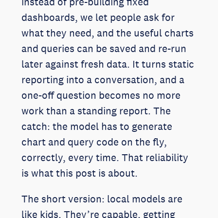
instead of pre-building fixed
dashboards, we let people ask for
what they need, and the useful charts
and queries can be saved and re-run
later against fresh data. It turns static
reporting into a conversation, and a
one-off question becomes no more
work than a standing report. The
catch: the model has to generate
chart and query code on the fly,
correctly, every time. That reliability
is what this post is about.
The short version: local models are
like kids. They’re capable, getting