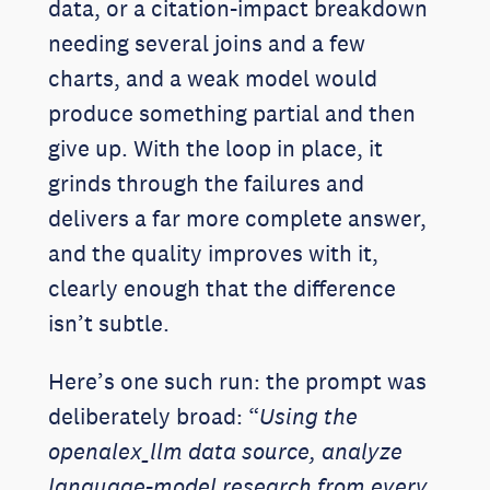
data, or a citation-impact breakdown
needing several joins and a few
charts, and a weak model would
produce something partial and then
give up. With the loop in place, it
grinds through the failures and
delivers a far more complete answer,
and the quality improves with it,
clearly enough that the difference
isn’t subtle.
Here’s one such run: the prompt was
deliberately broad: “
Using the
openalex_llm data source, analyze
language-model research from every