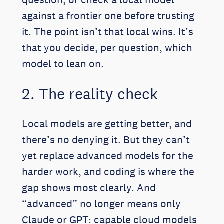
against a frontier one before trusting
it. The point isn’t that local wins. It’s
that you decide, per question, which
model to lean on.
2. The reality check
Local models are getting better, and
there’s no denying it. But they can’t
yet replace advanced models for the
harder work, and coding is where the
gap shows most clearly. And
“advanced” no longer means only
Claude or GPT: capable cloud models