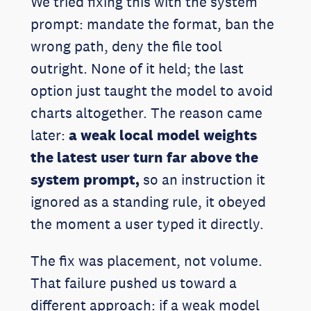
We tried fixing this with the system
prompt: mandate the format, ban the
wrong path, deny the file tool
outright. None of it held; the last
option just taught the model to avoid
charts altogether. The reason came
later:
a weak local model weights
the latest user turn far above the
system prompt,
so an instruction it
ignored as a standing rule, it obeyed
the moment a user typed it directly.
The fix was placement, not volume.
That failure pushed us toward a
different approach: if a weak model