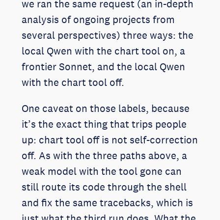
we ran the same request (an in-depth
analysis of ongoing projects from
several perspectives) three ways: the
local Qwen with the chart tool on, a
frontier Sonnet, and the local Qwen
with the chart tool off.
One caveat on those labels, because
it’s the exact thing that trips people
up: chart tool off is not self-correction
off. As with the three paths above, a
weak model with the tool gone can
still route its code through the shell
and fix the same tracebacks, which is
just what the third run does. What the