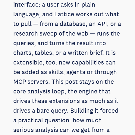
interface: a user asks in plain
language, and Lattice works out what
to pull — from a database, an API, or a
research sweep of the web — runs the
queries, and turns the result into
charts, tables, or a written brief. It is
extensible, too: new capabilities can
be added as skills, agents or through
MCP servers. This post stays on the
core analysis loop, the engine that
drives these extensions as much as it
drives a bare query. Building it forced
a practical question: how much
serious analysis can we get from a