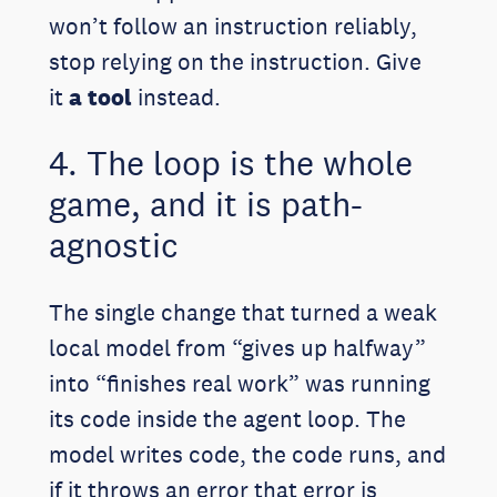
won’t follow an instruction reliably,
stop relying on the instruction. Give
it
a tool
instead.
4. The loop is the whole
game, and it is path-
agnostic
The single change that turned a weak
local model from “gives up halfway”
into “finishes real work” was running
its code inside the agent loop. The
model writes code, the code runs, and
if it throws an error that error is