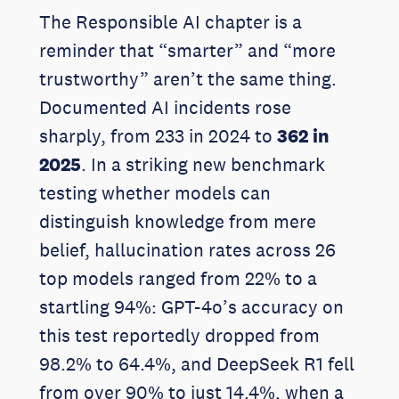
The Responsible AI chapter is a
reminder that “smarter” and “more
trustworthy” aren’t the same thing.
Documented AI incidents rose
sharply, from 233 in 2024 to
362 in
2025
. In a striking new benchmark
testing whether models can
distinguish knowledge from mere
belief, hallucination rates across 26
top models ranged from 22% to a
startling 94%: GPT-4o’s accuracy on
this test reportedly dropped from
98.2% to 64.4%, and DeepSeek R1 fell
from over 90% to just 14.4%, when a