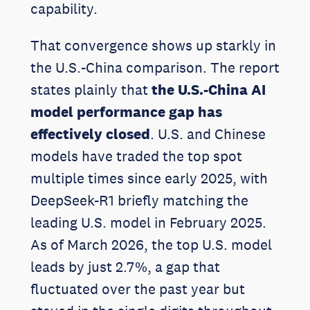
capability.
That convergence shows up starkly in
the U.S.-China comparison. The report
states plainly that
the U.S.-China AI
model performance gap has
effectively closed
. U.S. and Chinese
models have traded the top spot
multiple times since early 2025, with
DeepSeek-R1 briefly matching the
leading U.S. model in February 2025.
As of March 2026, the top U.S. model
leads by just 2.7%, a gap that
fluctuated over the past year but