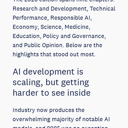
Research and Development, Technical
Performance, Responsible AI,
Economy, Science, Medicine,
Education, Policy and Governance,
and Public Opinion. Below are the
highlights that stood out most.
AI development is
scaling, but getting
harder to see inside
Industry now produces the
overwhelming majority of notable AI