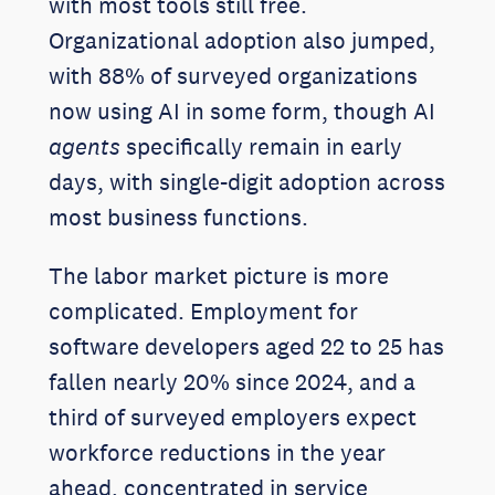
with most tools still free.
Organizational adoption also jumped,
with 88% of surveyed organizations
now using AI in some form, though AI
agents
specifically remain in early
days, with single-digit adoption across
most business functions.
The labor market picture is more
complicated. Employment for
software developers aged 22 to 25 has
fallen nearly 20% since 2024, and a
third of surveyed employers expect
workforce reductions in the year
ahead, concentrated in service