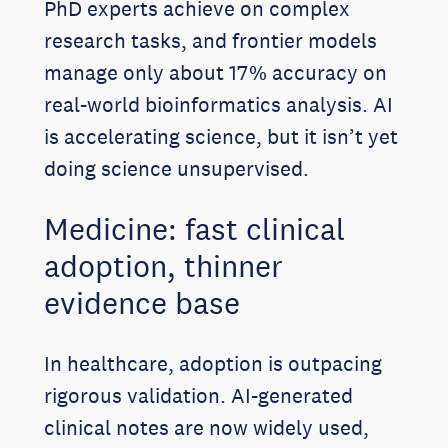
PhD experts achieve on complex
research tasks, and frontier models
manage only about 17% accuracy on
real-world bioinformatics analysis. AI
is accelerating science, but it isn’t yet
doing science unsupervised.
Medicine: fast clinical
adoption, thinner
evidence base
In healthcare, adoption is outpacing
rigorous validation. AI-generated
clinical notes are now widely used,