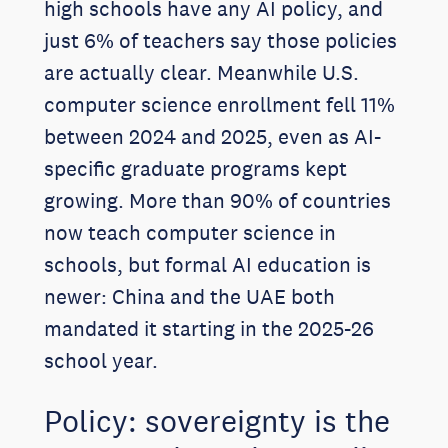
high schools have any AI policy, and
just 6% of teachers say those policies
are actually clear. Meanwhile U.S.
computer science enrollment fell 11%
between 2024 and 2025, even as AI-
specific graduate programs kept
growing. More than 90% of countries
now teach computer science in
schools, but formal AI education is
newer: China and the UAE both
mandated it starting in the 2025-26
school year.
Policy: sovereignty is the