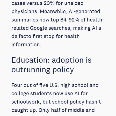
cases versus 20% for unaided
physicians. Meanwhile, AI-generated
summaries now top 84-92% of health-
related Google searches, making AI a
de facto first stop for health
information.
Education: adoption is
outrunning policy
Four out of five U.S. high school and
college students now use AI for
schoolwork, but school policy hasn’t
caught up. Only half of middle and