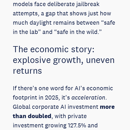
models face deliberate jailbreak
attempts, a gap that shows just how
much daylight remains between “safe
in the lab” and “safe in the wild.”
The economic story:
explosive growth, uneven
returns
If there’s one word for AI’s economic
footprint in 2025, it’s
acceleration
.
Global corporate AI investment
more
than doubled
, with private
investment growing 127.5% and