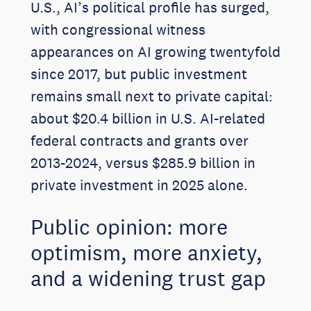
U.S., AI’s political profile has surged,
with congressional witness
appearances on AI growing twentyfold
since 2017, but public investment
remains small next to private capital:
about $20.4 billion in U.S. AI-related
federal contracts and grants over
2013-2024, versus $285.9 billion in
private investment in 2025 alone.
Public opinion: more
optimism, more anxiety,
and a widening trust gap