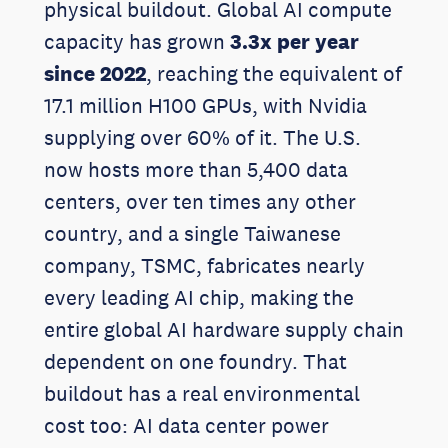
physical buildout. Global AI compute
capacity has grown
3.3x per year
since 2022
, reaching the equivalent of
17.1 million H100 GPUs, with Nvidia
supplying over 60% of it. The U.S.
now hosts more than 5,400 data
centers, over ten times any other
country, and a single Taiwanese
company, TSMC, fabricates nearly
every leading AI chip, making the
entire global AI hardware supply chain
dependent on one foundry. That
buildout has a real environmental
cost too: AI data center power