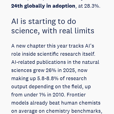
24th globally in adoption
, at 28.3%.
AI is starting to do
science, with real limits
A new chapter this year tracks AI’s
role inside scientific research itself.
AI-related publications in the natural
sciences grew 26% in 2025, now
making up 5.8-8.8% of research
output depending on the field, up
from under 1% in 2010. Frontier
models already beat human chemists
on average on chemistry benchmarks,