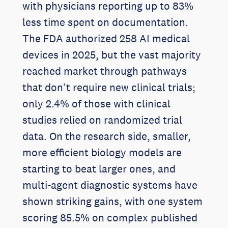
with physicians reporting up to 83%
less time spent on documentation.
The FDA authorized 258 AI medical
devices in 2025, but the vast majority
reached market through pathways
that don’t require new clinical trials;
only 2.4% of those with clinical
studies relied on randomized trial
data. On the research side, smaller,
more efficient biology models are
starting to beat larger ones, and
multi-agent diagnostic systems have
shown striking gains, with one system
scoring 85.5% on complex published