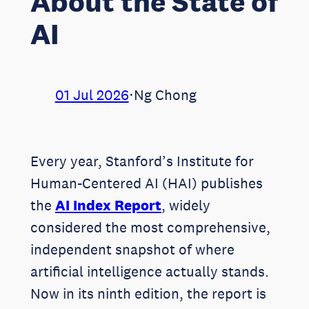
About the State of
AI
01 Jul 2026
⋅
Ng Chong
Every year, Stanford’s Institute for
Human-Centered AI (HAI) publishes
the
AI Index Report
, widely
considered the most comprehensive,
independent snapshot of where
artificial intelligence actually stands.
Now in its ninth edition, the report is