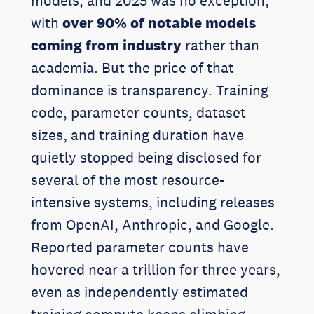
models, and 2025 was no exception,
with
over 90% of notable models
coming from industry
rather than
academia. But the price of that
dominance is transparency. Training
code, parameter counts, dataset
sizes, and training duration have
quietly stopped being disclosed for
several of the most resource-
intensive systems, including releases
from OpenAI, Anthropic, and Google.
Reported parameter counts have
hovered near a trillion for three years,
even as independently estimated