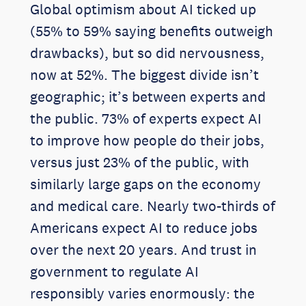
Global optimism about AI ticked up
(55% to 59% saying benefits outweigh
drawbacks), but so did nervousness,
now at 52%. The biggest divide isn’t
geographic; it’s between experts and
the public. 73% of experts expect AI
to improve how people do their jobs,
versus just 23% of the public, with
similarly large gaps on the economy
and medical care. Nearly two-thirds of
Americans expect AI to reduce jobs
over the next 20 years. And trust in
government to regulate AI
responsibly varies enormously: the