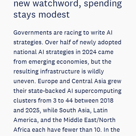
new watchword, spending
stays modest
Governments are racing to write AI
strategies. Over half of newly adopted
national AI strategies in 2024 came
from emerging economies, but the
resulting infrastructure is wildly
uneven. Europe and Central Asia grew
their state-backed AI supercomputing
clusters from 3 to 44 between 2018
and 2025, while South Asia, Latin
America, and the Middle East/North
Africa each have fewer than 10. In the