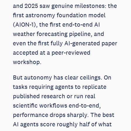
and 2025 saw genuine milestones: the
first astronomy foundation model
(AION-1), the first end-to-end AI
weather forecasting pipeline, and
even the first fully AI-generated paper
accepted at a peer-reviewed
workshop.
But autonomy has clear ceilings. On
tasks requiring agents to replicate
published research or run real
scientific workflows end-to-end,
performance drops sharply. The best
AI agents score roughly half of what