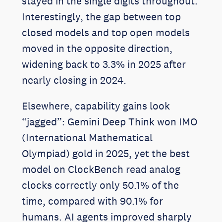
stayed in the single digits throughout.
Interestingly, the gap between top
closed models and top open models
moved in the opposite direction,
widening back to 3.3% in 2025 after
nearly closing in 2024.
Elsewhere, capability gains look
“jagged”: Gemini Deep Think won IMO
(International Mathematical
Olympiad) gold in 2025, yet the best
model on ClockBench read analog
clocks correctly only 50.1% of the
time, compared with 90.1% for
humans. AI agents improved sharply