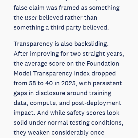
false claim was framed as something
the
user
believed rather than
something a third party believed.
Transparency is also backsliding.
After improving for two straight years,
the average score on the Foundation
Model Transparency Index dropped
from 58 to 40 in 2025, with persistent
gaps in disclosure around training
data, compute, and post-deployment
impact. And while safety scores look
solid under normal testing conditions,
they weaken considerably once