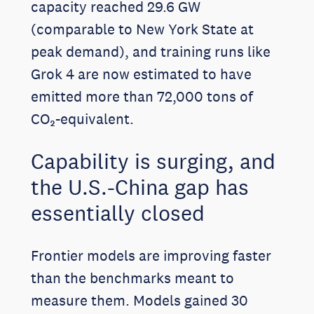
capacity reached 29.6 GW
(comparable to New York State at
peak demand), and training runs like
Grok 4 are now estimated to have
emitted more than 72,000 tons of
CO₂-equivalent.
Capability is surging, and
the U.S.-China gap has
essentially closed
Frontier models are improving faster
than the benchmarks meant to
measure them. Models gained 30