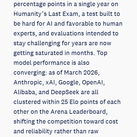
percentage points in a single year on
Humanity’s Last Exam, a test built to
be hard for AI and favorable to human
experts, and evaluations intended to
stay challenging for years are now
getting saturated in months. Top
model performance is also
converging: as of March 2026,
Anthropic, xAI, Google, OpenAI,
Alibaba, and DeepSeek are all
clustered within 25 Elo points of each
other on the Arena Leaderboard,
shifting the competition toward cost
and reliability rather than raw