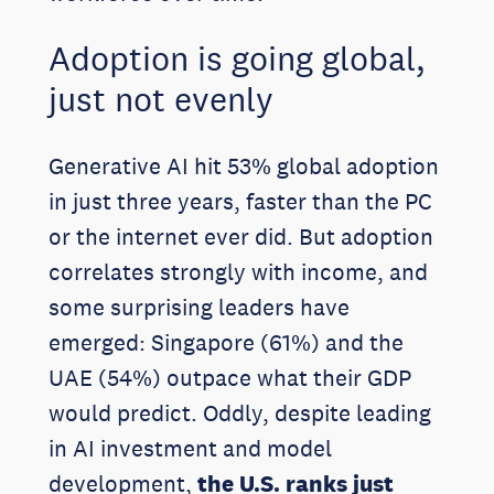
Adoption is going global,
just not evenly
Generative AI hit 53% global adoption
in just three years, faster than the PC
or the internet ever did. But adoption
correlates strongly with income, and
some surprising leaders have
emerged: Singapore (61%) and the
UAE (54%) outpace what their GDP
would predict. Oddly, despite leading
in AI investment and model
development,
the U.S. ranks just