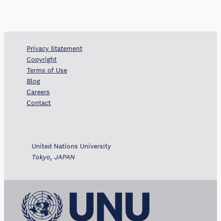
Privacy Statement
Copyright
Terms of Use
Blog
Careers
Contact
United Nations University
Tokyo, JAPAN