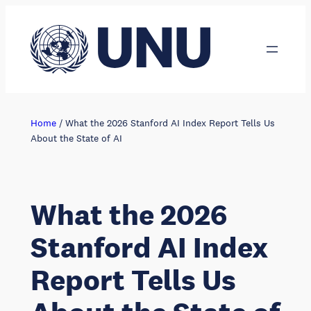
Skip
to
content
Home
/
What the 2026 Stanford AI Index Report Tells Us
About the State of AI
What the 2026
Stanford AI Index
Report Tells Us