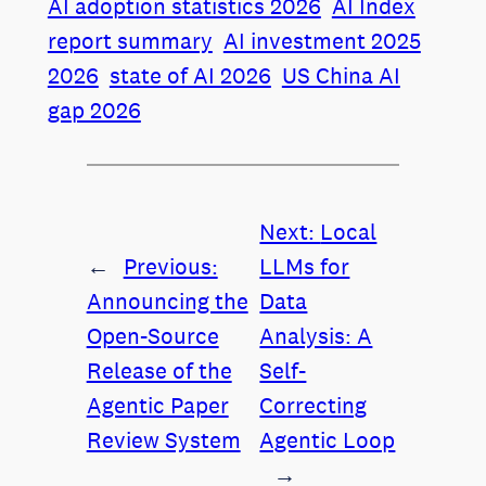
AI adoption statistics 2026
AI Index
report summary
AI investment 2025
2026
state of AI 2026
US China AI
gap 2026
Next:
Local
←
Previous:
LLMs for
Announcing the
Data
Open-Source
Analysis: A
Release of the
Self-
Agentic Paper
Correcting
Review System
Agentic Loop
→