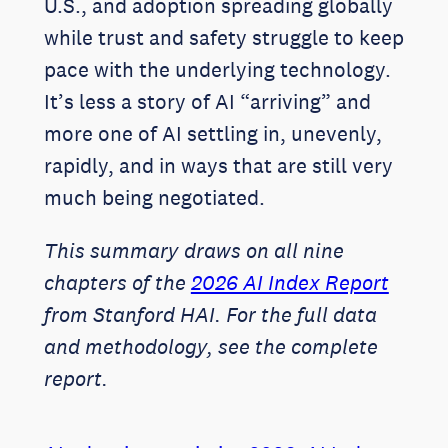
U.S., and adoption spreading globally
while trust and safety struggle to keep
pace with the underlying technology.
It’s less a story of AI “arriving” and
more one of AI settling in, unevenly,
rapidly, and in ways that are still very
much being negotiated.
This summary draws on all nine
chapters of the
2026 AI Index Report
from Stanford HAI. For the full data
and methodology, see the complete
report.