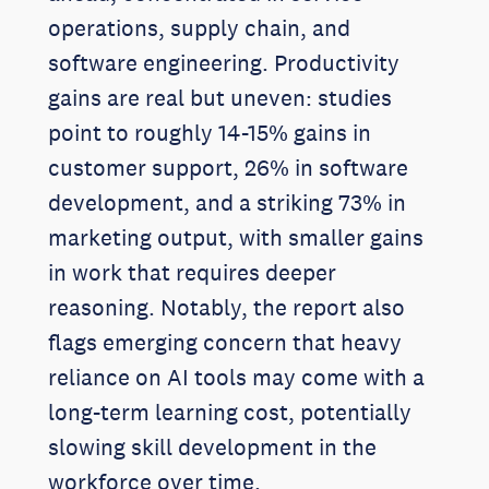
operations, supply chain, and
software engineering. Productivity
gains are real but uneven: studies
point to roughly 14-15% gains in
customer support, 26% in software
development, and a striking 73% in
marketing output, with smaller gains
in work that requires deeper
reasoning. Notably, the report also
flags emerging concern that heavy
reliance on AI tools may come with a
long-term learning cost, potentially
slowing skill development in the
workforce over time.