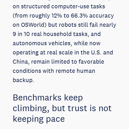
on structured computer-use tasks
(from roughly 12% to 66.3% accuracy
on OSWorld) but robots still fail nearly
9 in 10 real household tasks, and
autonomous vehicles, while now
operating at real scale in the U.S. and
China, remain limited to favorable
conditions with remote human
backup.
Benchmarks keep
climbing, but trust is not
keeping pace