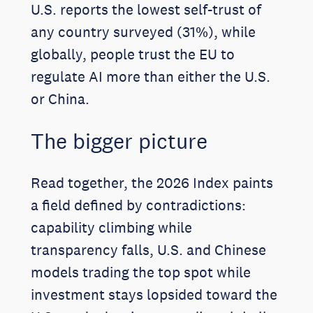
U.S. reports the lowest self-trust of
any country surveyed (31%), while
globally, people trust the EU to
regulate AI more than either the U.S.
or China.
The bigger picture
Read together, the 2026 Index paints
a field defined by contradictions:
capability climbing while
transparency falls, U.S. and Chinese
models trading the top spot while
investment stays lopsided toward the