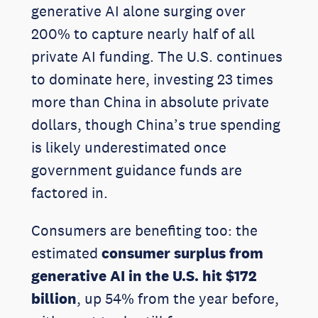
generative AI alone surging over
200% to capture nearly half of all
private AI funding. The U.S. continues
to dominate here, investing 23 times
more than China in absolute private
dollars, though China’s true spending
is likely underestimated once
government guidance funds are
factored in.
Consumers are benefiting too: the
estimated
consumer surplus from
generative AI in the U.S. hit $172
billion
, up 54% from the year before,