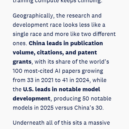
training compute keeps climbing.
Geographically, the research and
development race looks less like a
single race and more like two different
ones.
China leads in publication
volume, citations, and patent
grants
, with its share of the world’s
100 most-cited AI papers growing
from 33 in 2021 to 41 in 2024, while
the
U.S. leads in notable model
development
, producing 50 notable
models in 2025 versus China’s 30.
Underneath all of this sits a massive