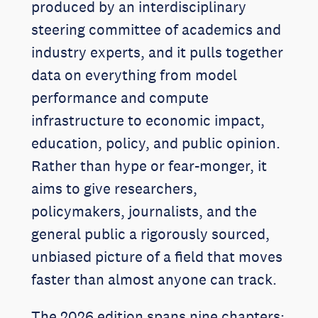
produced by an interdisciplinary
steering committee of academics and
industry experts, and it pulls together
data on everything from model
performance and compute
infrastructure to economic impact,
education, policy, and public opinion.
Rather than hype or fear-monger, it
aims to give researchers,
policymakers, journalists, and the
general public a rigorously sourced,
unbiased picture of a field that moves
faster than almost anyone can track.
The 2026 edition spans nine chapters: