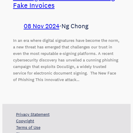
Fake Invoices
08 Nov 2024
⋅
Ng Chong
In an era where digital signatures have become the norm,
a new threat has emerged that challenges our trust in
even the most reputable e-signing platforms. A recent
cybersecurity discovery has unveiled a cunning phishing
campaign that exploits DocuSign, a widely trusted
service for electronic document signing. The New Face
of Phishing This innovative attack…
Privacy Statement
Copyright
Terms of Use