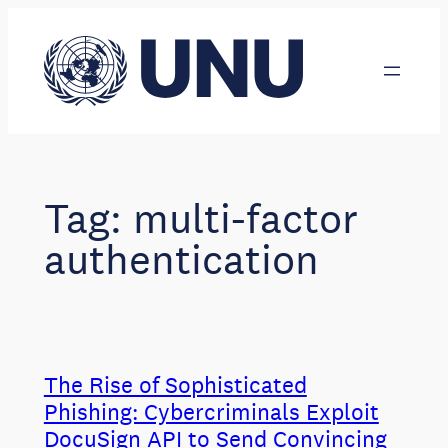
Skip
to
content
Tag:
multi-factor
authentication
The Rise of Sophisticated
Phishing: Cybercriminals Exploit
DocuSign API to Send Convincing