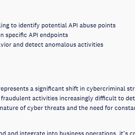
ng to identify potential API abuse points
n specific API endpoints
avior and detect anomalous activities
epresents a significant shift in cybercriminal st
 fraudulent activities increasingly difficult to d
 nature of cyber threats and the need for consta
nd and integrate into business operations, it’s c