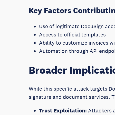
Key Factors Contributin
Use of legitimate DocuSign acc
Access to official templates
Ability to customize invoices 
Automation through API endpoi
Broader Implicati
While this specific attack targets Do
signature and document services. Thi
Trust Exploitation:
Attackers a