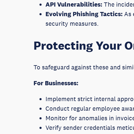
API Vulnerabilities:
The inciden
Evolving Phishing Tactics:
As e
security measures.
Protecting Your O
To safeguard against these and simi
For Businesses:
Implement strict internal appro
Conduct regular employee awar
Monitor for anomalies in invoic
Verify sender credentials metic