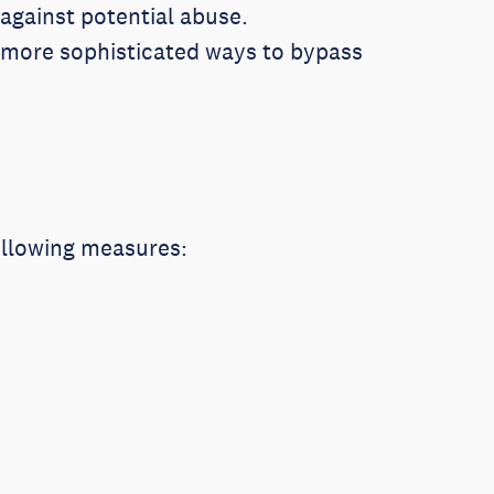
against potential abuse.
g more sophisticated ways to bypass
following measures: