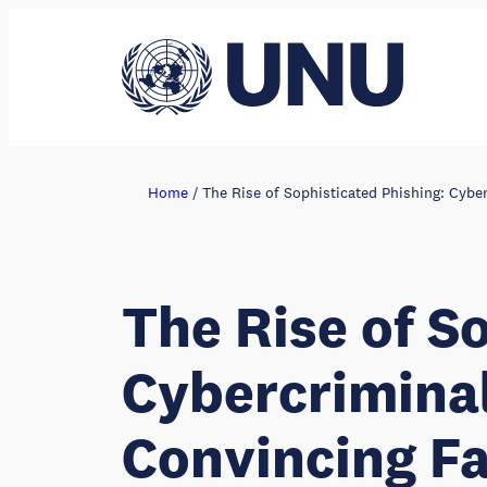
Skip
to
content
Home
/
The Rise of Sophisticated Phishing: Cybe
The Rise of S
Cybercriminal
Convincing Fa