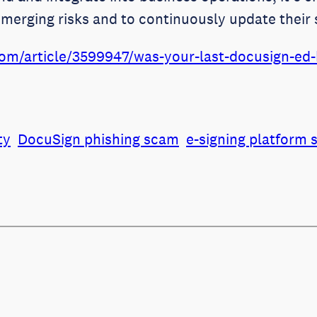
emerging risks and to continuously update their 
om/article/3599947/was-your-last-docusign-ed-b
ty
DocuSign phishing scam
e-signing platform 