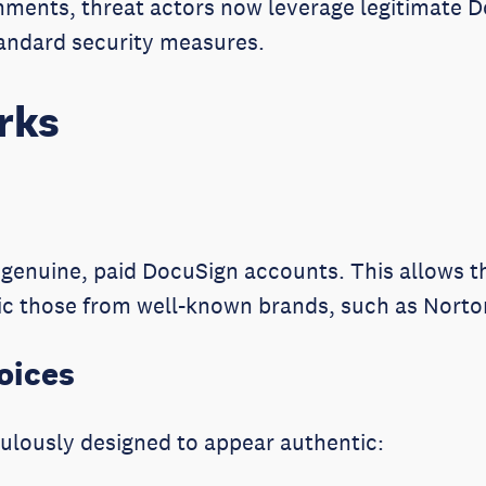
chments, threat actors now leverage legitimate 
tandard security measures.
rks
g genuine, paid DocuSign accounts. This allows
c those from well-known brands, such as Norton
oices
ulously designed to appear authentic: