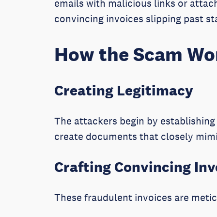
emails with malicious links or atta
convincing invoices slipping past s
How the Scam Wo
Creating Legitimacy
The attackers begin by establishin
create documents that closely mimi
Crafting Convincing Inv
These fraudulent invoices are metic