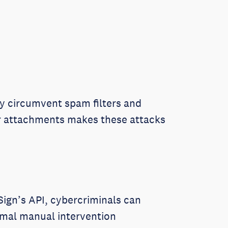
y circumvent spam filters and
 or attachments makes these attacks
uSign’s API, cybercriminals can
imal manual intervention