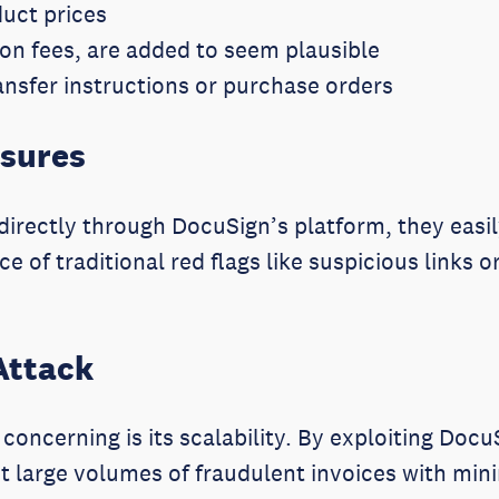
duct prices
ion fees, are added to seem plausible
nsfer instructions or purchase orders
asures
irectly through DocuSign’s platform, they easil
e of traditional red flags like suspicious links
Attack
concerning is its scalability. By exploiting Doc
t large volumes of fraudulent invoices with min