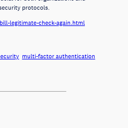
security protocols.
ill-legitimate-check-again.html
security
multi-factor authentication