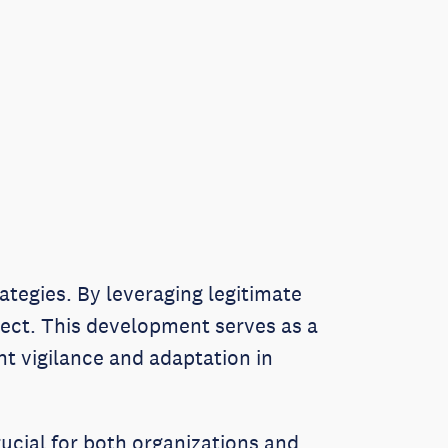
rategies. By leveraging legitimate
etect. This development serves as a
nt vigilance and adaptation in
rucial for both organizations and