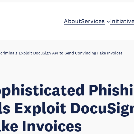
About
Services
Initiativ
rcriminals Exploit DocuSign API to Send Convincing Fake Invoices
ophisticated Phishi
s Exploit DocuSig
ke Invoices