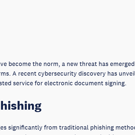
have become the norm, a new threat has emerged 
orms. A recent cybersecurity discovery has unve
usted service for electronic document signing.
hishing
es significantly from traditional phishing metho