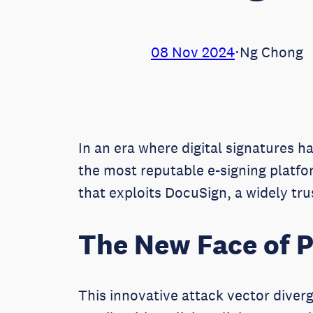
08 Nov 2024
⋅
Ng Chong
In an era where digital signatures 
the most reputable e-signing platf
that exploits DocuSign, a widely tr
The New Face of P
This innovative attack vector diverg