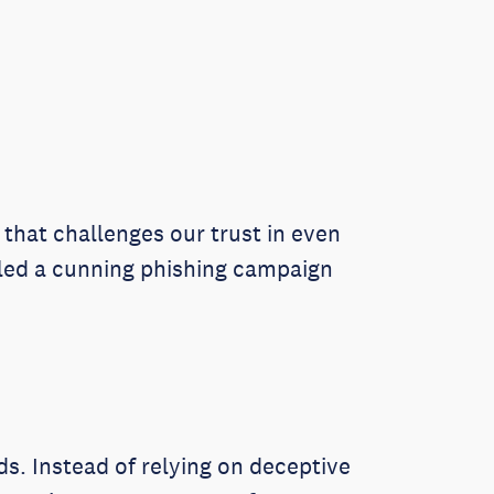
that challenges our trust in even
iled a cunning phishing campaign
ds. Instead of relying on deceptive