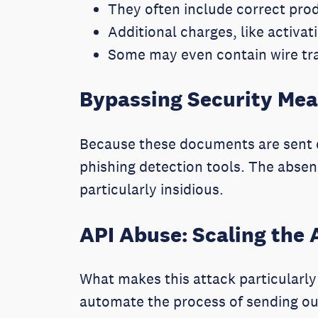
They often include correct pro
Additional charges, like activat
Some may even contain wire tra
Bypassing Security Me
Because these documents are sent d
phishing detection tools. The absenc
particularly insidious.
API Abuse: Scaling the 
What makes this attack particularly 
automate the process of sending ou