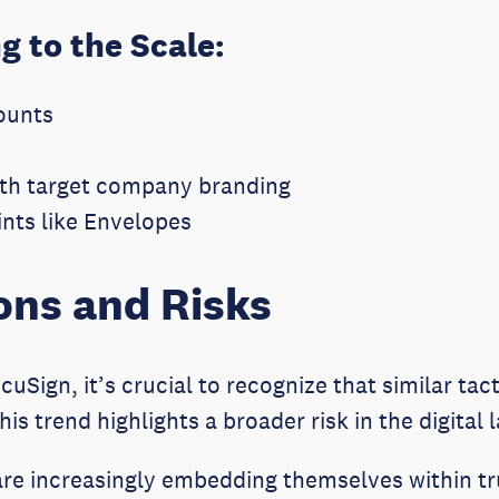
g to the Scale:
ounts
with target company branding
nts like Envelopes
ons and Risks
cuSign, it’s crucial to recognize that similar tac
s trend highlights a broader risk in the digital
re increasingly embedding themselves within t