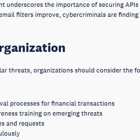
t underscores the importance of securing APIs 
mail filters improve, cybercriminals are findin
rganization
lar threats, organizations should consider the 
val processes for financial transactions
eness training on emerging threats
es and requests
ulously