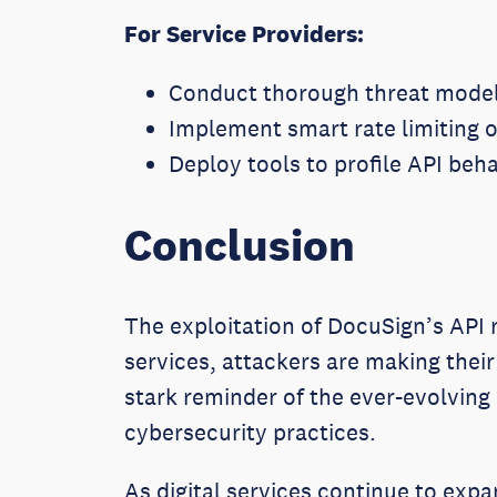
For Service Providers:
Conduct thorough threat modeli
Implement smart rate limiting o
Deploy tools to profile API beh
Conclusion
The exploitation of DocuSign’s API r
services, attackers are making their
stark reminder of the ever-evolving
cybersecurity practices.
As digital services continue to expa