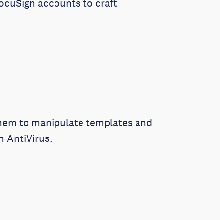
DocuSign accounts to craft
 them to manipulate templates and
 AntiVirus.