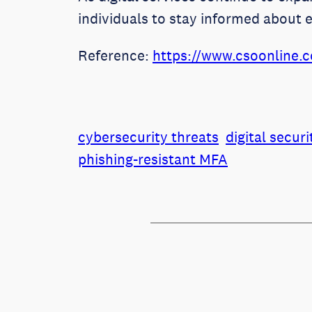
individuals to stay informed about 
Reference:
https://www.csoonline.c
cybersecurity threats
digital securi
phishing-resistant MFA