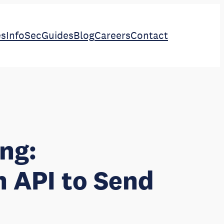
es
InfoSec
Guides
Blog
Careers
Contact
ng:
n API to Send