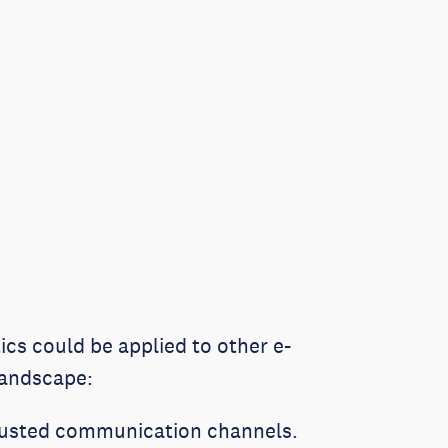
tics could be applied to other e-
 landscape:
rusted communication channels.