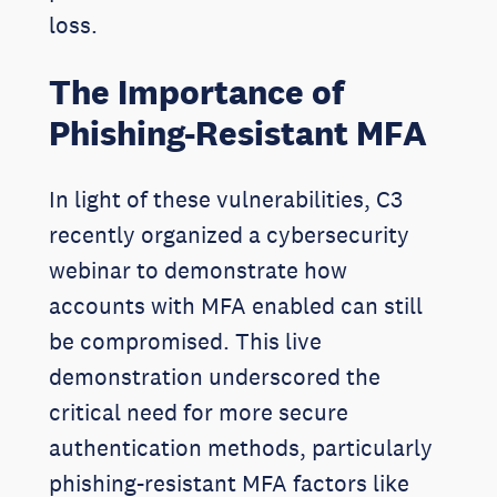
loss.
The Importance of
Phishing-Resistant MFA
In light of these vulnerabilities, C3
recently organized a cybersecurity
webinar to demonstrate how
accounts with MFA enabled can still
be compromised. This live
demonstration underscored the
critical need for more secure
authentication methods, particularly
phishing-resistant MFA factors like