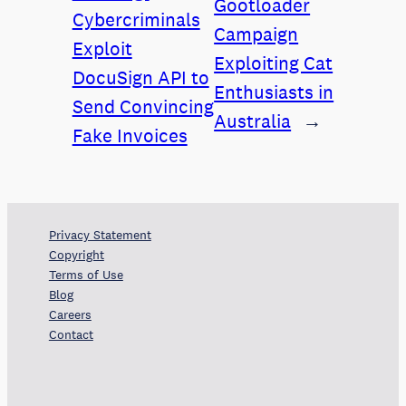
Gootloader
Cybercriminals
Campaign
Exploit
Exploiting Cat
DocuSign API to
Enthusiasts in
Send Convincing
Australia
→
Fake Invoices
Privacy Statement
Copyright
Terms of Use
Blog
Careers
Contact