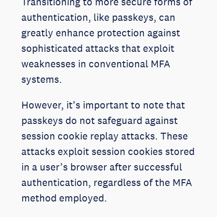
Transitioning to more secure forms of
authentication, like passkeys, can
greatly enhance protection against
sophisticated attacks that exploit
weaknesses in conventional MFA
systems.
However, it’s important to note that
passkeys do not safeguard against
session cookie replay attacks. These
attacks exploit session cookies stored
in a user’s browser after successful
authentication, regardless of the MFA
method employed.