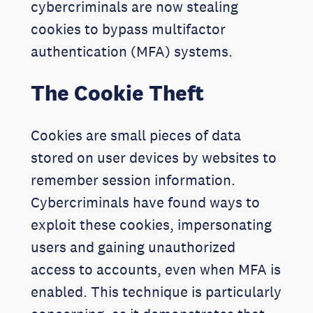
cybercriminals are now stealing
cookies to bypass multifactor
authentication (MFA) systems.
The Cookie Theft
Cookies are small pieces of data
stored on user devices by websites to
remember session information.
Cybercriminals have found ways to
exploit these cookies, impersonating
users and gaining unauthorized
access to accounts, even when MFA is
enabled. This technique is particularly