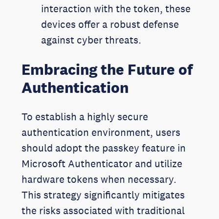
interaction with the token, these
devices offer a robust defense
against cyber threats.
Embracing the Future of
Authentication
To establish a highly secure
authentication environment, users
should adopt the passkey feature in
Microsoft Authenticator and utilize
hardware tokens when necessary.
This strategy significantly mitigates
the risks associated with traditional