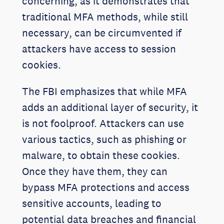
concerning, as it demonstrates that
traditional MFA methods, while still
necessary, can be circumvented if
attackers have access to session
cookies.
The FBI emphasizes that while MFA
adds an additional layer of security, it
is not foolproof. Attackers can use
various tactics, such as phishing or
malware, to obtain these cookies.
Once they have them, they can
bypass MFA protections and access
sensitive accounts, leading to
potential data breaches and financial