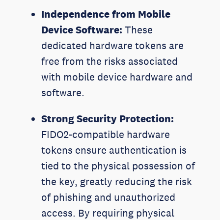
Independence from Mobile
Device Software:
These
dedicated hardware tokens are
free from the risks associated
with mobile device hardware and
software.
Strong Security Protection:
FIDO2-compatible hardware
tokens ensure authentication is
tied to the physical possession of
the key, greatly reducing the risk
of phishing and unauthorized
access. By requiring physical