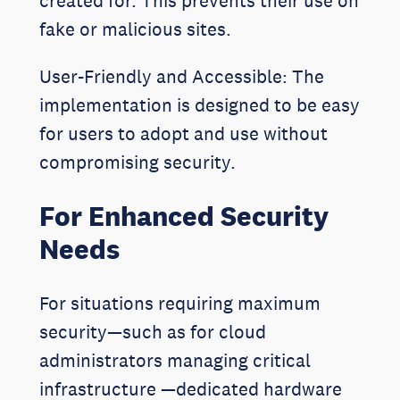
created for. This prevents their use on
fake or malicious sites.
User-Friendly and Accessible: The
implementation is designed to be easy
for users to adopt and use without
compromising security.
For Enhanced Security
Needs
For situations requiring maximum
security—such as for cloud
administrators managing critical
infrastructure —dedicated hardware