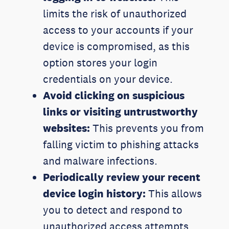
limits the risk of unauthorized
access to your accounts if your
device is compromised, as this
option stores your login
credentials on your device.
Avoid clicking on suspicious
links or visiting untrustworthy
websites:
This prevents you from
falling victim to phishing attacks
and malware infections.
Periodically review your recent
device login histor
y
:
This allows
you to detect and respond to
unauthorized access attempts.