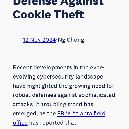
Defense Against
Cookie Theft
12 Nov 2024
⋅
Ng Chong
Recent developments in the ever-
evolving cybersecurity landscape
have highlighted the growing need for
robust defenses against sophisticated
attacks. A troubling trend has
emerged, as the
FBI’s Atlanta field
office
has reported that