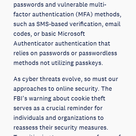
passwords and vulnerable multi-
factor authentication (MFA) methods,
such as SMS-based verification, email
codes, or basic Microsoft
Authenticator authentication that
relies on passwords or passwordless
methods not utilizing passkeys.
As cyber threats evolve, so must our
approaches to online security. The
FBI’s warning about cookie theft
serves as a crucial reminder for
individuals and organizations to
reassess their security measures.