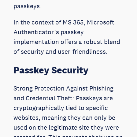
passkeys.
In the context of MS 365, Microsoft
Authenticator’s passkey
implementation offers a robust blend
of security and user-friendliness.
Passkey Security
Strong Protection Against Phishing
and Credential Theft: Passkeys are
cryptographically tied to specific
websites, meaning they can only be
used on the legitimate site they were