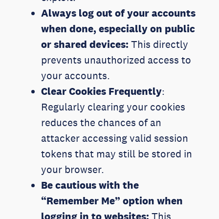
Always log out of your accounts
when done, especially on public
or shared devices:
This directly
prevents unauthorized access to
your accounts.
Clear Cookies Frequently
:
Regularly clearing your cookies
reduces the chances of an
attacker accessing valid session
tokens that may still be stored in
your browser.
Be cautious with the
“Remember Me” option
when
logging in to websites
:
This