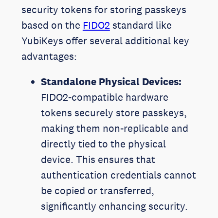
security tokens for storing passkeys
based on the
FIDO2
standard like
YubiKeys offer several additional key
advantages:
Standalone Physical Devices:
FIDO2-compatible hardware
tokens securely store passkeys,
making them non-replicable and
directly tied to the physical
device. This ensures that
authentication credentials cannot
be copied or transferred,
significantly enhancing security.