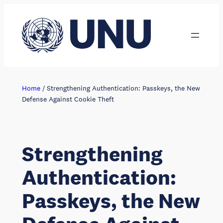
Skip
to
content
Home
/
Strengthening Authentication: Passkeys, the New
Defense Against Cookie Theft
Strengthening
Authentication:
Passkeys, the New