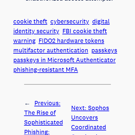
cookie theft
cybersecurity
digital
identity security
FBI cookie theft
warning
FIDO2 hardware tokens
multifactor authentication
passkeys
passkeys in Microsoft Authenticator
phishing-resistant MFA
←
Previous:
Next:
Sophos
The Rise of
Uncovers
Sophisticated
Coordinated
Phishing: