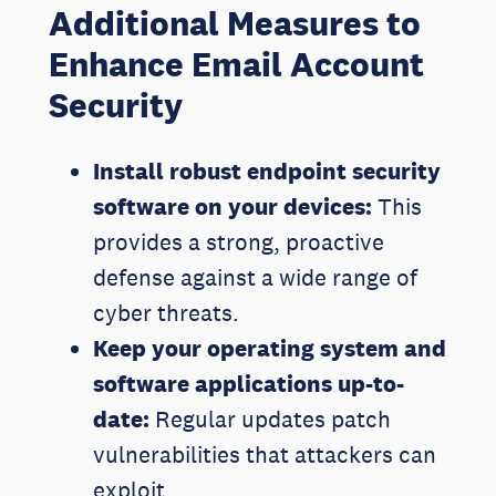
Additional Measures to
Enhance Email Account
Security
Install robust endpoint security
software on your devices:
This
provides a strong, proactive
defense against a wide range of
cyber threats.
Keep your operating system and
software applications up-to-
date:
Regular updates patch
vulnerabilities that attackers can
exploit.