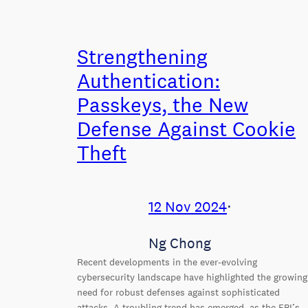
Strengthening
Authentication:
Passkeys, the New
Defense Against Cookie
Theft
12 Nov 2024
⋅
Ng Chong
Recent developments in the ever-evolving
cybersecurity landscape have highlighted the growing
need for robust defenses against sophisticated
attacks. A troubling trend has emerged, as the FBI’s