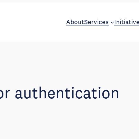
About
Services
Initiativ
or authentication