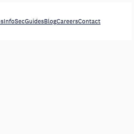
es
InfoSec
Guides
Blog
Careers
Contact