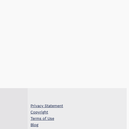
Privacy Statement
Copyright
Terms of Use
Blog