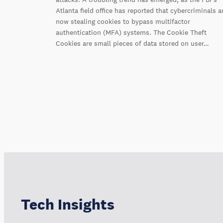
Atlanta field office has reported that cybercriminals a
now stealing cookies to bypass multifactor
authentication (MFA) systems. The Cookie Theft
Cookies are small pieces of data stored on user…
Tech Insights