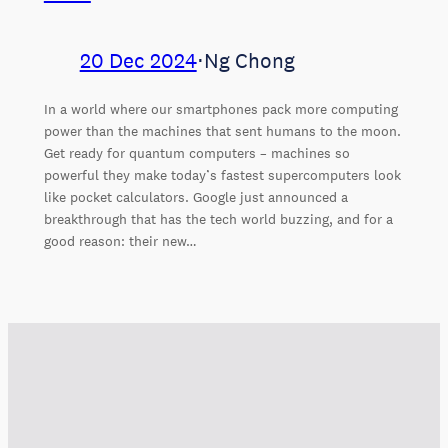
20 Dec 2024
⋅
Ng Chong
In a world where our smartphones pack more computing
power than the machines that sent humans to the moon.
Get ready for quantum computers – machines so
powerful they make today’s fastest supercomputers look
like pocket calculators. Google just announced a
breakthrough that has the tech world buzzing, and for a
good reason: their new…