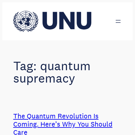
Skip
to
content
Tag:
quantum
supremacy
The Quantum Revolution Is
Coming. Here’s Why You Should
Care