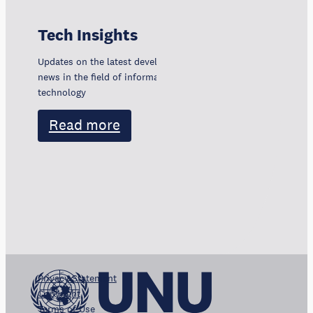
Tech Insights
Updates on the latest developments, trends, and
news in the field of information and communication
technology
Read more
Privacy Statement
Copyright
Terms of Use