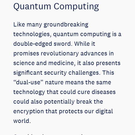
Quantum Computing
Like many groundbreaking
technologies, quantum computing is a
double-edged sword. While it
promises revolutionary advances in
science and medicine, it also presents
significant security challenges. This
“dual-use” nature means the same
technology that could cure diseases
could also potentially break the
encryption that protects our digital
world.