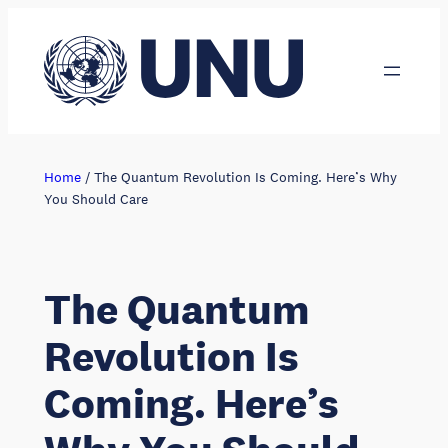
Skip
to
content
Home
/
The Quantum Revolution Is Coming. Here’s Why
You Should Care
The Quantum
Revolution Is
Coming. Here’s