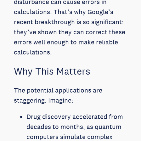
disturbance can cause errors in
calculations. That’s why Google’s
recent breakthrough is so significant:
they’ve shown they can correct these
errors well enough to make reliable
calculations.
Why This Matters
The potential applications are
staggering. Imagine:
Drug discovery accelerated from
decades to months, as quantum
computers simulate complex