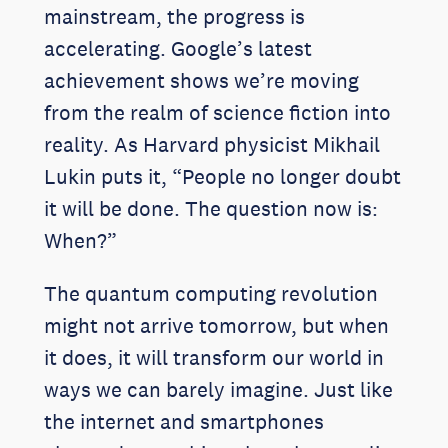
mainstream, the progress is
accelerating. Google’s latest
achievement shows we’re moving
from the realm of science fiction into
reality. As Harvard physicist Mikhail
Lukin puts it, “People no longer doubt
it will be done. The question now is:
When?”
The quantum computing revolution
might not arrive tomorrow, but when
it does, it will transform our world in
ways we can barely imagine. Just like
the internet and smartphones