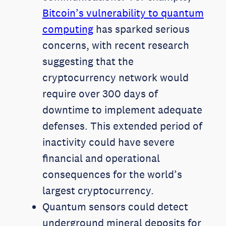
Bitcoin’s vulnerability to quantum
computing
has sparked serious
concerns, with recent research
suggesting that the
cryptocurrency network would
require over 300 days of
downtime to implement adequate
defenses. This extended period of
inactivity could have severe
financial and operational
consequences for the world’s
largest cryptocurrency.
Quantum sensors could detect
underground mineral deposits for