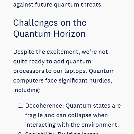
against future quantum threats.
Challenges on the
Quantum Horizon
Despite the excitement, we’re not
quite ready to add quantum
processors to our laptops. Quantum
computers face significant hurdles,
including:
Decoherence: Quantum states are
fragile and can collapse when
interacting with the environment.