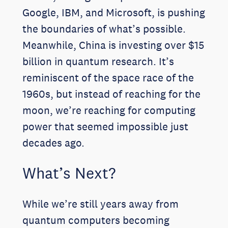
Google, IBM, and Microsoft, is pushing
the boundaries of what’s possible.
Meanwhile, China is investing over $15
billion in quantum research. It’s
reminiscent of the space race of the
1960s, but instead of reaching for the
moon, we’re reaching for computing
power that seemed impossible just
decades ago.
What’s Next?
While we’re still years away from
quantum computers becoming