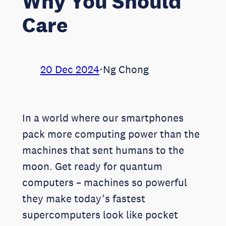
Why You Should
Care
20 Dec 2024
⋅
Ng Chong
In a world where our smartphones
pack more computing power than the
machines that sent humans to the
moon. Get ready for quantum
computers – machines so powerful
they make today’s fastest
supercomputers look like pocket