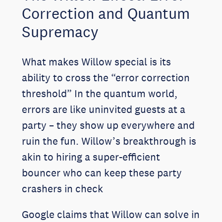
Correction and Quantum
Supremacy
What makes Willow special is its
ability to cross the “error correction
threshold” In the quantum world,
errors are like uninvited guests at a
party – they show up everywhere and
ruin the fun. Willow’s breakthrough is
akin to hiring a super-efficient
bouncer who can keep these party
crashers in check
Google claims that Willow can solve in