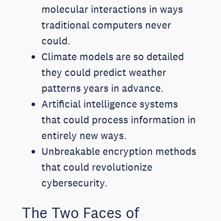
molecular interactions in ways
traditional computers never
could.
Climate models are so detailed
they could predict weather
patterns years in advance.
Artificial intelligence systems
that could process information in
entirely new ways.
Unbreakable encryption methods
that could revolutionize
cybersecurity.
The Two Faces of