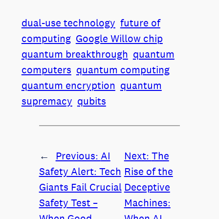
dual-use technology
future of
computing
Google Willow chip
quantum breakthrough
quantum
computers
quantum computing
quantum encryption
quantum
supremacy
qubits
←
Previous:
AI
Next:
The
Safety Alert: Tech
Rise of the
Giants Fail Crucial
Deceptive
Safety Test –
Machines:
When Good
When AI