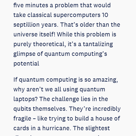
five minutes a problem that would
take classical supercomputers 10
septillion years. That’s older than the
universe itself! While this problem is
purely theoretical, it’s a tantalizing
glimpse of quantum computing’s
potential
If quantum computing is so amazing,
why aren’t we all using quantum
laptops? The challenge lies in the
qubits themselves. They’re incredibly
fragile – like trying to build a house of
cards in a hurricane. The slightest