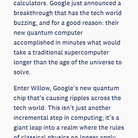
calculators. Google just announced a
breakthrough that has the tech world
buzzing, and for a good reason: their
new quantum computer
accomplished in minutes what would
take a traditional supercomputer
longer than the age of the universe to
solve.
Enter Willow, Google’s new quantum
chip that’s causing ripples across the
tech world. This isn’t just another
incremental step in computing; it’s a
giant leap into a realm where the rules
of classical physics no longer apply.