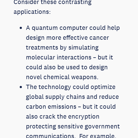
Consider these contrasting
applications:
A quantum computer could help
design more effective cancer
treatments by simulating
molecular interactions – but it
could also be used to design
novel chemical weapons.
The technology could optimize
global supply chains and reduce
carbon emissions – but it could
also crack the encryption
protecting sensitive government
communications. For example,