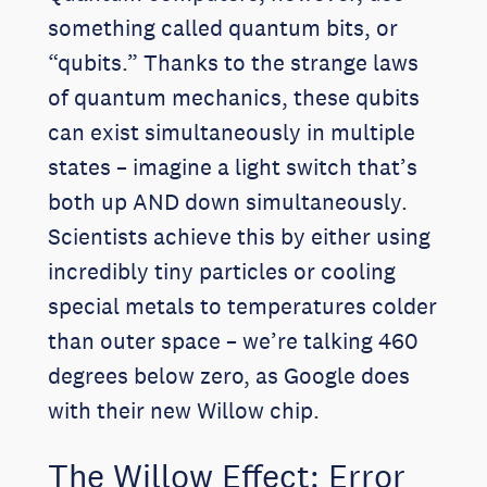
something called quantum bits, or
“qubits.” Thanks to the strange laws
of quantum mechanics, these qubits
can exist simultaneously in multiple
states – imagine a light switch that’s
both up AND down simultaneously.
Scientists achieve this by either using
incredibly tiny particles or cooling
special metals to temperatures colder
than outer space – we’re talking 460
degrees below zero, as Google does
with their new Willow chip.
The Willow Effect: Error