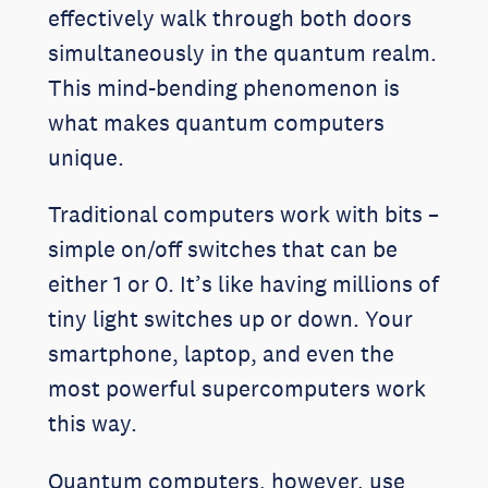
effectively walk through both doors
simultaneously in the quantum realm.
This mind-bending phenomenon is
what makes quantum computers
unique.
Traditional computers work with bits –
simple on/off switches that can be
either 1 or 0. It’s like having millions of
tiny light switches up or down. Your
smartphone, laptop, and even the
most powerful supercomputers work
this way.
Quantum computers, however, use