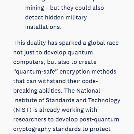
mining – but they could also
detect hidden military
installations.
This duality has sparked a global race
not just to develop quantum
computers, but also to create
“quantum-safe” encryption methods
that can withstand their code-
breaking abilities. The National
Institute of Standards and Technology
(NIST) is already working with
researchers to develop post-quantum
cryptography standards to protect