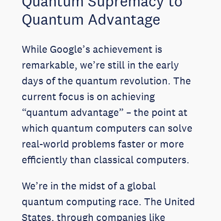
Quantum Supremacy to
Quantum Advantage
While Google’s achievement is
remarkable, we’re still in the early
days of the quantum revolution. The
current focus is on achieving
“quantum advantage” – the point at
which quantum computers can solve
real-world problems faster or more
efficiently than classical computers.
We’re in the midst of a global
quantum computing race. The United
States, through companies like