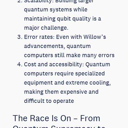
Scalability: Building larger
quantum systems while
maintaining qubit quality is a
major challenge.
Error rates: Even with Willow’s
advancements, quantum
computers still make many errors
Cost and accessibility: Quantum
computers require specialized
equipment and extreme cooling,
making them expensive and
difficult to operate
The Race Is On – From