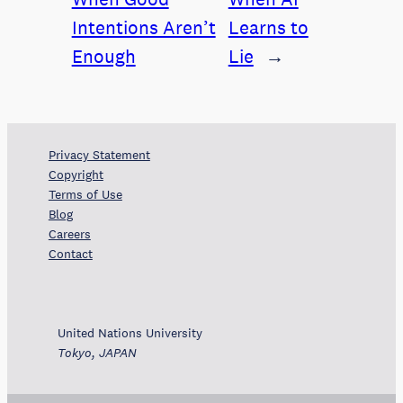
Intentions Aren’t
Learns to
Enough
Lie
→
Privacy Statement
Copyright
Terms of Use
Blog
Careers
Contact
United Nations University
Tokyo, JAPAN