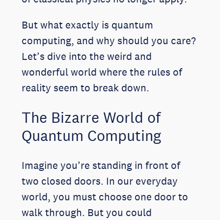
But what exactly is quantum
computing, and why should you care?
Let’s dive into the weird and
wonderful world where the rules of
reality seem to break down.
The Bizarre World of
Quantum Computing
Imagine you’re standing in front of
two closed doors. In our everyday
world, you must choose one door to
walk through. But you could