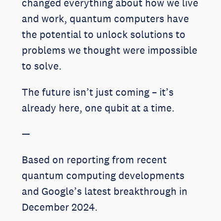
changed everything about how we live
and work, quantum computers have
the potential to unlock solutions to
problems we thought were impossible
to solve.
The future isn’t just coming – it’s
already here, one qubit at a time.
—
Based on reporting from recent
quantum computing developments
and Google’s latest breakthrough in
December 2024.