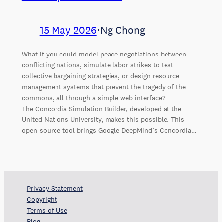
15 May 2026
⋅
Ng Chong
What if you could model peace negotiations between
conflicting nations, simulate labor strikes to test
collective bargaining strategies, or design resource
management systems that prevent the tragedy of the
commons, all through a simple web interface?
The Concordia Simulation Builder, developed at the
United Nations University, makes this possible. This
open-source tool brings Google DeepMind’s Concordia…
Privacy Statement
Copyright
Terms of Use
Blog