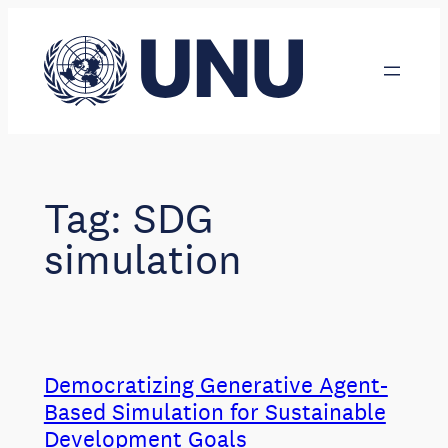
Skip
to
content
Tag:
SDG
simulation
Democratizing Generative Agent-
Based Simulation for Sustainable
Development Goals