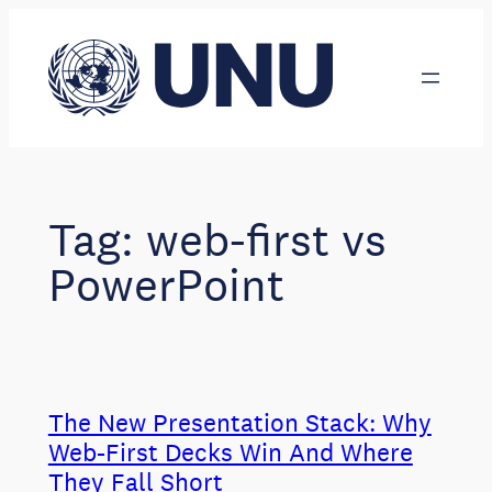
Skip
to
content
Tag:
web-first vs
PowerPoint
The New Presentation Stack: Why
Web-First Decks Win And Where
They Fall Short