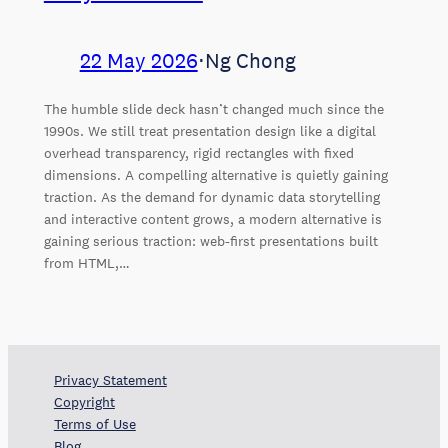
22 May 2026
⋅
Ng Chong
The humble slide deck hasn’t changed much since the
1990s. We still treat presentation design like a digital
overhead transparency, rigid rectangles with fixed
dimensions. A compelling alternative is quietly gaining
traction. As the demand for dynamic data storytelling
and interactive content grows, a modern alternative is
gaining serious traction: web-first presentations built
from HTML,…
Privacy Statement
Copyright
Terms of Use
Blog