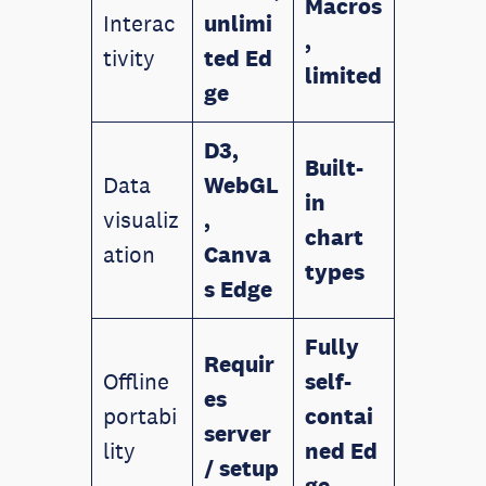
Macros
Interac
unlimi
,
tivity
ted
Ed
limited
ge
D3,
Built-
Data
WebGL
in
visualiz
,
chart
ation
Canva
types
s
Edge
Fully
Requir
Offline
self-
es
portabi
contai
server
lity
ned
Ed
/ setup
ge