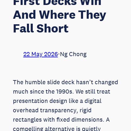
First Decks Win
And Where They
Fall Short
22 May 2026
⋅
Ng Chong
The humble slide deck hasn’t changed
much since the 1990s. We still treat
presentation design like a digital
overhead transparency, rigid
rectangles with fixed dimensions. A
compelling alternative is quietly