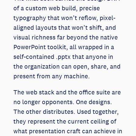
of a custom web build, precise
typography that won’t reflow, pixel-
aligned layouts that won’t shift, and
visual richness far beyond the native
PowerPoint toolkit, all wrapped in a
self-contained .pptx that anyone in
the organization can open, share, and
present from any machine.
The web stack and the office suite are
no longer opponents. One designs.
The other distributes. Used together,
they represent the current ceiling of
what presentation craft can achieve in