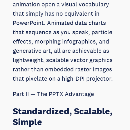
animation open a visual vocabulary
that simply has no equivalent in
PowerPoint. Animated data charts
that sequence as you speak, particle
effects, morphing infographics, and
generative art, all are achievable as
lightweight, scalable vector graphics
rather than embedded raster images
that pixelate on a high-DPI projector.
Part II — The PPTX Advantage
Standardized, Scalable,
Simple