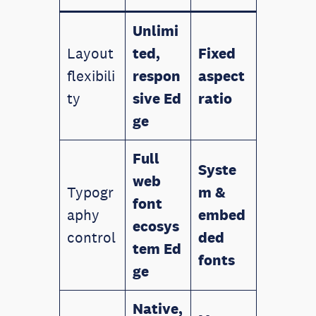
Unlimi
Layout
ted,
Fixed
flexibili
respon
aspect
ty
sive
Ed
ratio
ge
Full
Syste
web
Typogr
m &
font
aphy
embed
ecosys
control
ded
tem
Ed
fonts
ge
Native,