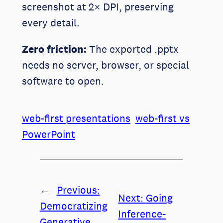
screenshot at 2× DPI, preserving
every detail.
Zero friction:
The exported .pptx
needs no server, browser, or special
software to open.
web-first presentations
web-first vs
PowerPoint
←
Previous:
Next:
Going
Democratizing
Inference-
Generative