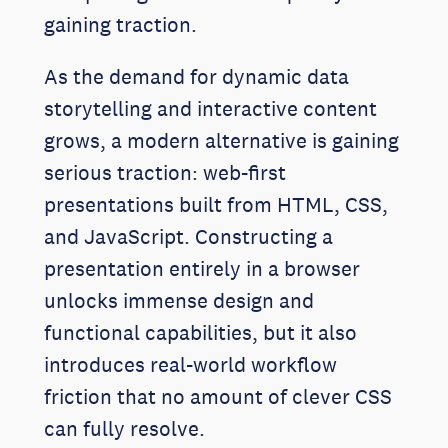
gaining traction.
As the demand for dynamic data
storytelling and interactive content
grows, a modern alternative is gaining
serious traction: web-first
presentations built from HTML, CSS,
and JavaScript. Constructing a
presentation entirely in a browser
unlocks immense design and
functional capabilities, but it also
introduces real-world workflow
friction that no amount of clever CSS
can fully resolve.