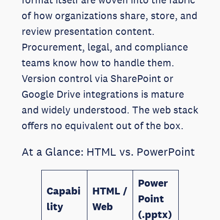
of how organizations share, store, and
review presentation content.
Procurement, legal, and compliance
teams know how to handle them.
Version control via SharePoint or
Google Drive integrations is mature
and widely understood. The web stack
offers no equivalent out of the box.
At a Glance: HTML vs. PowerPoint
Power
Capabi
HTML /
Point
lity
Web
(.pptx)