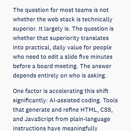
The question for most teams is not
whether the web stack is technically
superior. It largely is. The question is
whether that superiority translates
into practical, daily value for people
who need to edit a slide five minutes
before a board meeting. The answer
depends entirely on who is asking.
One factor is accelerating this shift
significantly: AI-assisted coding. Tools
that generate and refine HTML, CSS,
and JavaScript from plain-language
instructions have meaningfully