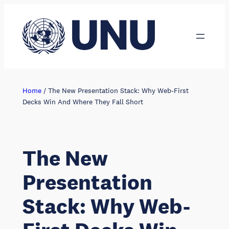
Skip
to
content
Home
/
The New Presentation Stack: Why Web-First
Decks Win And Where They Fall Short
The New
Presentation
Stack: Why Web-