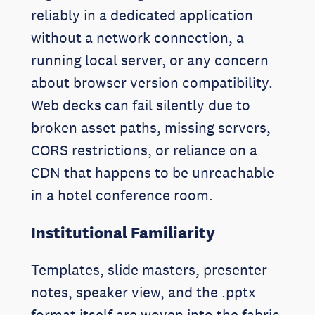
reliably in a dedicated application
without a network connection, a
running local server, or any concern
about browser version compatibility.
Web decks can fail silently due to
broken asset paths, missing servers,
CORS restrictions, or reliance on a
CDN that happens to be unreachable
in a hotel conference room.
Institutional Familiarity
Templates, slide masters, presenter
notes, speaker view, and the .pptx
format itself are woven into the fabric