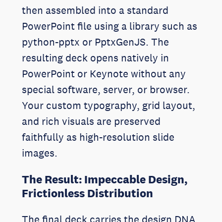
then assembled into a standard
PowerPoint file using a library such as
python-pptx or PptxGenJS. The
resulting deck opens natively in
PowerPoint or Keynote without any
special software, server, or browser.
Your custom typography, grid layout,
and rich visuals are preserved
faithfully as high-resolution slide
images.
The Result: Impeccable Design,
Frictionless Distribution
The final deck carries the design DNA