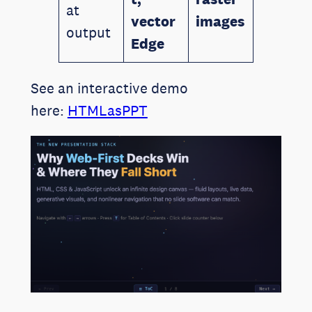
at
vector
images
output
Edge
See an interactive demo
here:
HTMLasPPT