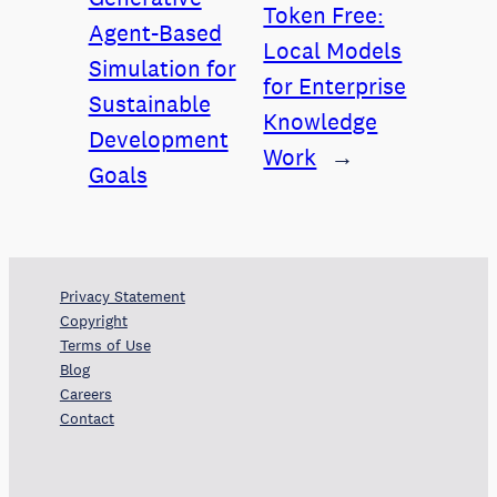
Token Free:
Agent-Based
Local Models
Simulation for
for Enterprise
Sustainable
Knowledge
Development
Work
→
Goals
Privacy Statement
Copyright
Terms of Use
Blog
Careers
Contact