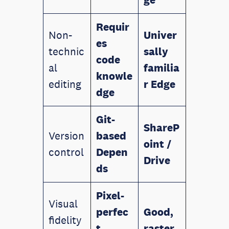
Requir
Non-
Univer
es
technic
sally
code
al
familia
knowle
editing
r
Edge
dge
Git-
ShareP
Version
based
oint /
control
Depen
Drive
ds
Pixel-
Visual
perfec
Good,
fidelity
t,
raster