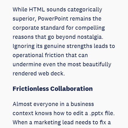
While HTML sounds categorically
superior, PowerPoint remains the
corporate standard for compelling
reasons that go beyond nostalgia.
Ignoring its genuine strengths leads to
operational friction that can
undermine even the most beautifully
rendered web deck.
Frictionless Collaboration
Almost everyone in a business
context knows how to edit a .pptx file.
When a marketing lead needs to fix a