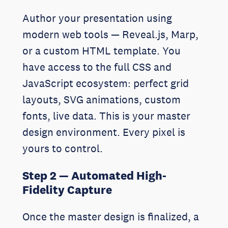
Author your presentation using
modern web tools — Reveal.js, Marp,
or a custom HTML template. You
have access to the full CSS and
JavaScript ecosystem: perfect grid
layouts, SVG animations, custom
fonts, live data. This is your master
design environment. Every pixel is
yours to control.
Step 2 — Automated High-
Fidelity Capture
Once the master design is finalized, a