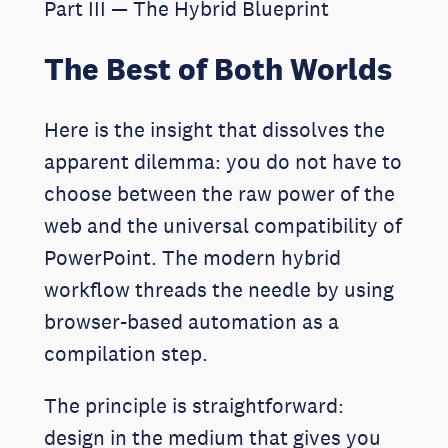
Part III — The Hybrid Blueprint
The Best of Both Worlds
Here is the insight that dissolves the
apparent dilemma: you do not have to
choose between the raw power of the
web and the universal compatibility of
PowerPoint. The modern hybrid
workflow threads the needle by using
browser-based automation as a
compilation step.
The principle is straightforward:
design in the medium that gives you