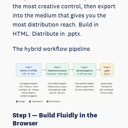
the most creative control, then export
into the medium that gives you the
most distribution reach. Build in
HTML. Distribute in .pptx.
The hybrid workflow pipeline
Step 1 — Build Fluidly in the
Browser