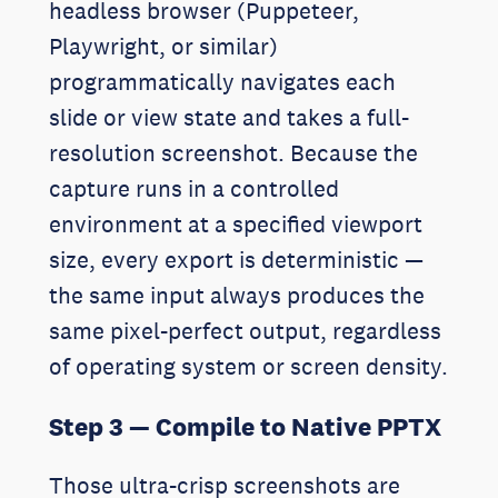
headless browser (Puppeteer,
Playwright, or similar)
programmatically navigates each
slide or view state and takes a full-
resolution screenshot. Because the
capture runs in a controlled
environment at a specified viewport
size, every export is deterministic —
the same input always produces the
same pixel-perfect output, regardless
of operating system or screen density.
Step 3 — Compile to Native PPTX
Those ultra-crisp screenshots are