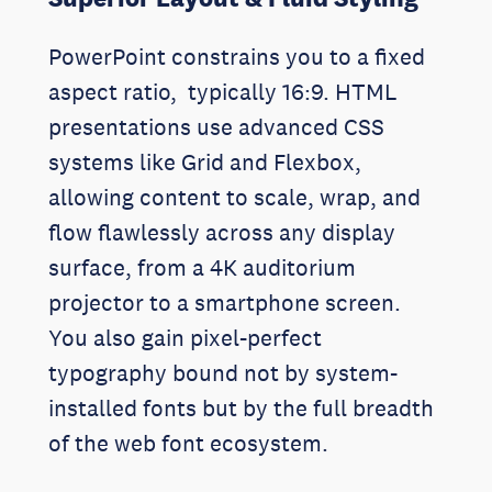
PowerPoint constrains you to a fixed
aspect ratio, typically 16:9. HTML
presentations use advanced CSS
systems like Grid and Flexbox,
allowing content to scale, wrap, and
flow flawlessly across any display
surface, from a 4K auditorium
projector to a smartphone screen.
You also gain pixel-perfect
typography bound not by system-
installed fonts but by the full breadth
of the web font ecosystem.