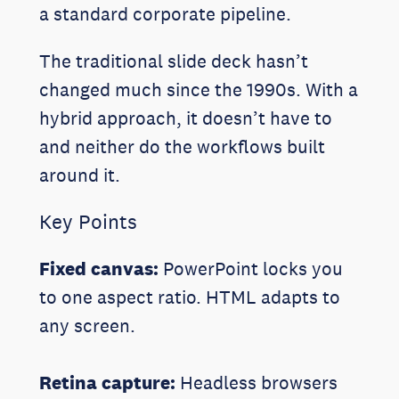
a standard corporate pipeline.
The traditional slide deck hasn’t
changed much since the 1990s. With a
hybrid approach, it doesn’t have to
and neither do the workflows built
around it.
Key Points
Fixed canvas:
PowerPoint locks you
to one aspect ratio. HTML adapts to
any screen.
Retina capture:
Headless browsers