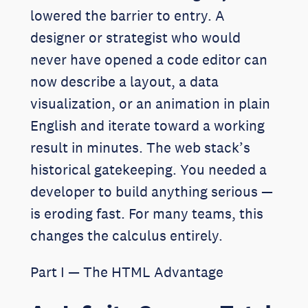
lowered the barrier to entry. A
designer or strategist who would
never have opened a code editor can
now describe a layout, a data
visualization, or an animation in plain
English and iterate toward a working
result in minutes. The web stack’s
historical gatekeeping. You needed a
developer to build anything serious —
is eroding fast. For many teams, this
changes the calculus entirely.
Part I — The HTML Advantage