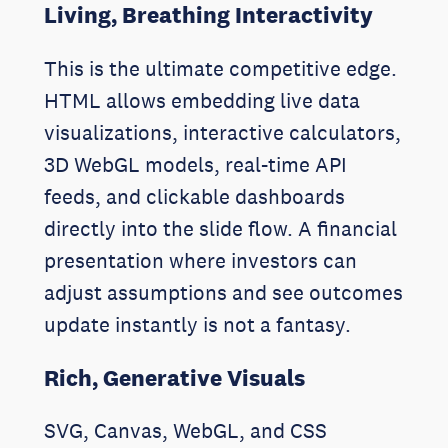
Living, Breathing Interactivity
This is the ultimate competitive edge.
HTML allows embedding live data
visualizations, interactive calculators,
3D WebGL models, real-time API
feeds, and clickable dashboards
directly into the slide flow. A financial
presentation where investors can
adjust assumptions and see outcomes
update instantly is not a fantasy.
Rich, Generative Visuals
SVG, Canvas, WebGL, and CSS