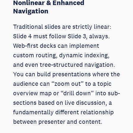
Nonlinear & Enhanced
Navigation
Traditional slides are strictly linear:
Slide 4 must follow Slide 3, always.
Web-first decks can implement
custom routing, dynamic indexing,
and even tree-structured navigation.
You can build presentations where the
audience can “zoom out” to a topic
overview map or “drill down” into sub-
sections based on live discussion, a
fundamentally different relationship
between presenter and content.