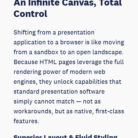
An Infinite Canvas, Total
Control
Shifting from a presentation
application to a browser is like moving
from a sandbox to an open landscape.
Because HTML pages leverage the full
rendering power of modern web
engines, they unlock capabilities that
standard presentation software
simply cannot match — not as
workarounds, but as native, first-class
features.
Superior Layout & Fluid Styling