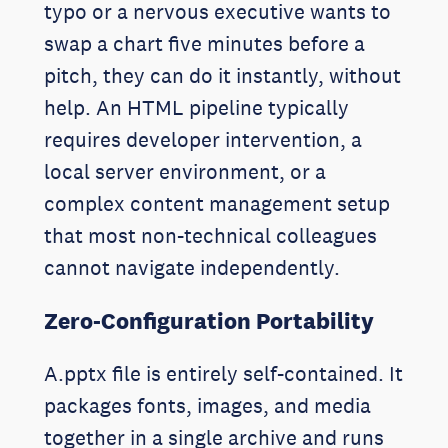
typo or a nervous executive wants to
swap a chart five minutes before a
pitch, they can do it instantly, without
help. An HTML pipeline typically
requires developer intervention, a
local server environment, or a
complex content management setup
that most non-technical colleagues
cannot navigate independently.
Zero-Configuration Portability
A.pptx file is entirely self-contained. It
packages fonts, images, and media
together in a single archive and runs