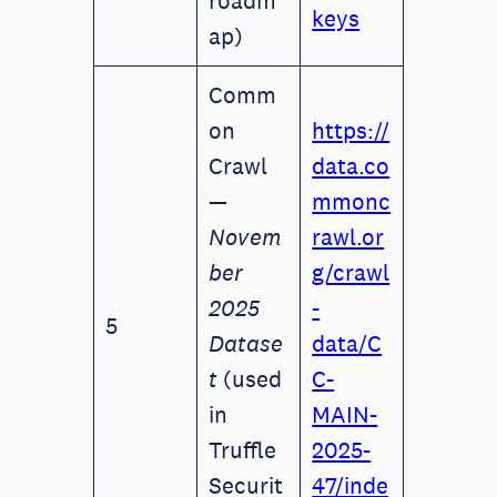
roadm
keys
ap)
Comm
on
https://
Crawl
data.co
—
mmonc
Novem
rawl.or
ber
g/crawl
2025
-
5
Datase
data/C
t
(used
C-
in
MAIN-
Truffle
2025-
Securit
47/inde