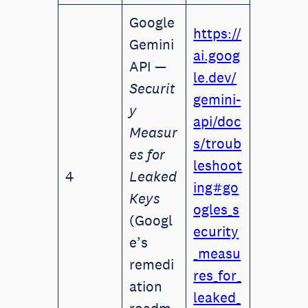
Google
https://
Gemini
ai.goog
API —
le.dev/
Securit
gemini-
y
api/doc
Measur
s/troub
es for
leshoot
4
Leaked
ing#go
Keys
ogles_s
(Googl
ecurity
e’s
_measu
remedi
res_for_
ation
leaked_