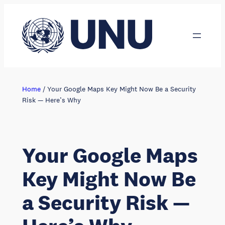
Skip
to
content
Home
/
Your Google Maps Key Might Now Be a Security
Risk — Here’s Why
Your Google Maps
Key Might Now Be
a Security Risk —