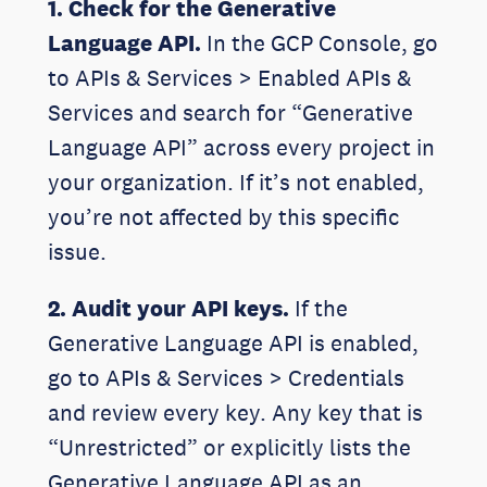
1. Check for the Generative
Language API.
In the GCP Console, go
to APIs & Services > Enabled APIs &
Services and search for “Generative
Language API” across every project in
your organization. If it’s not enabled,
you’re not affected by this specific
issue.
2. Audit your API keys.
If the
Generative Language API is enabled,
go to APIs & Services > Credentials
and review every key. Any key that is
“Unrestricted” or explicitly lists the
Generative Language API as an