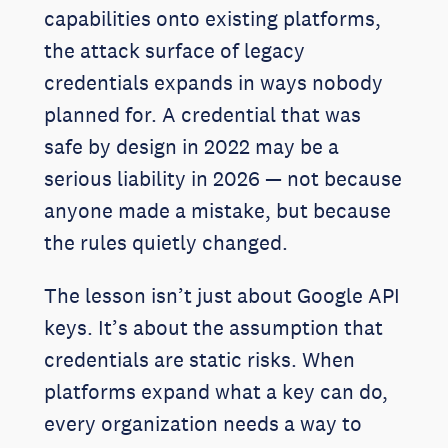
capabilities onto existing platforms,
the attack surface of legacy
credentials expands in ways nobody
planned for. A credential that was
safe by design in 2022 may be a
serious liability in 2026 — not because
anyone made a mistake, but because
the rules quietly changed.
The lesson isn’t just about Google API
keys. It’s about the assumption that
credentials are static risks. When
platforms expand what a key can do,
every organization needs a way to