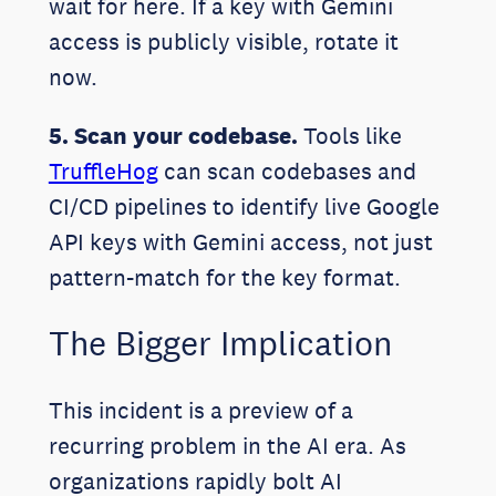
wait for here. If a key with Gemini
access is publicly visible, rotate it
now.
5. Scan your codebase.
Tools like
TruffleHog
can scan codebases and
CI/CD pipelines to identify live Google
API keys with Gemini access, not just
pattern-match for the key format.
The Bigger Implication
This incident is a preview of a
recurring problem in the AI era. As
organizations rapidly bolt AI