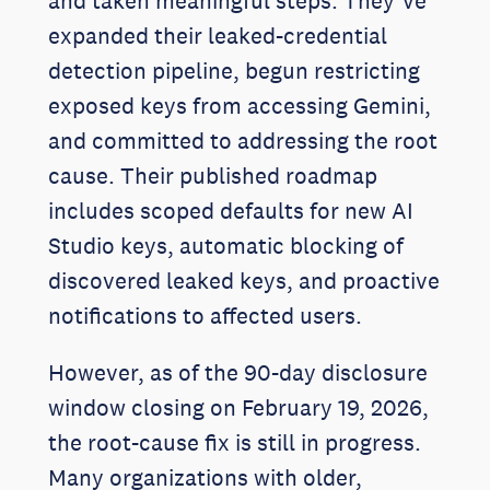
and taken meaningful steps. They’ve
expanded their leaked-credential
detection pipeline, begun restricting
exposed keys from accessing Gemini,
and committed to addressing the root
cause. Their published roadmap
includes scoped defaults for new AI
Studio keys, automatic blocking of
discovered leaked keys, and proactive
notifications to affected users.
However, as of the 90-day disclosure
window closing on February 19, 2026,
the root-cause fix is still in progress.
Many organizations with older,