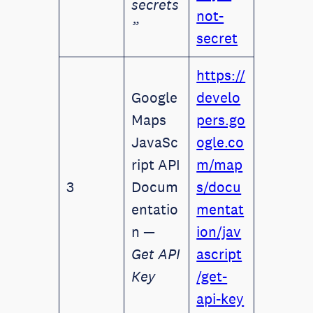
secrets
not-
”
secret
https://
Google
develo
Maps
pers.go
JavaSc
ogle.co
ript API
m/map
3
Docum
s/docu
entatio
mentat
n —
ion/jav
Get API
ascript
Key
/get-
api-key