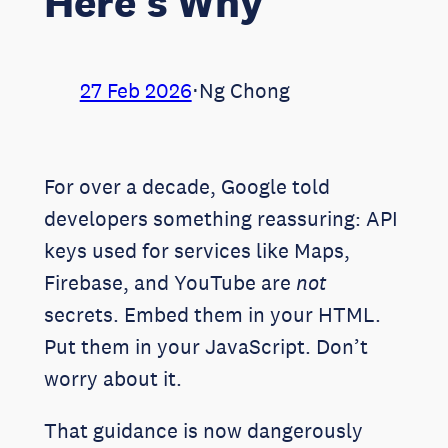
Here’s Why
27 Feb 2026
⋅
Ng Chong
For over a decade, Google told
developers something reassuring: API
keys used for services like Maps,
Firebase, and YouTube are
not
secrets. Embed them in your HTML.
Put them in your JavaScript. Don’t
worry about it.
That guidance is now dangerously