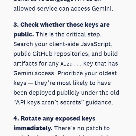
allowed service can access Gemini.
3. Check whether those keys are
public.
This is the critical step.
Search your client-side JavaScript,
public GitHub repositories, and build
artifacts for any
key that has
AIza...
Gemini access. Prioritize your oldest
keys — they’re most likely to have
been deployed publicly under the old
“API keys aren’t secrets” guidance.
4. Rotate any exposed keys
immediately.
There’s no patch to