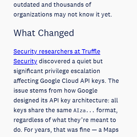
outdated and thousands of
organizations may not know it yet.
What Changed
Security researchers at Truffle
Security
discovered a quiet but
significant privilege escalation
affecting Google Cloud API keys. The
issue stems from how Google
designed its API key architecture: all
keys share the same
format,
AIza...
regardless of what they’re meant to
do. For years, that was fine — a Maps