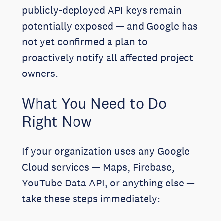
publicly-deployed API keys remain
potentially exposed — and Google has
not yet confirmed a plan to
proactively notify all affected project
owners.
What You Need to Do
Right Now
If your organization uses any Google
Cloud services — Maps, Firebase,
YouTube Data API, or anything else —
take these steps immediately: