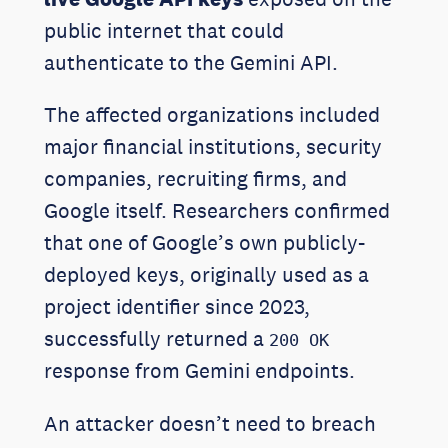
public internet that could
authenticate to the Gemini API.
The affected organizations included
major financial institutions, security
companies, recruiting firms, and
Google itself. Researchers confirmed
that one of Google’s own publicly-
deployed keys, originally used as a
project identifier since 2023,
successfully returned a
200 OK
response from Gemini endpoints.
An attacker doesn’t need to breach