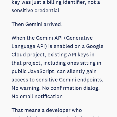
key was just a billing identifier, not a
sensitive credential.
Then Gemini arrived.
When the Gemini API (Generative
Language API) is enabled on a Google
Cloud project, existing API keys in
that project, including ones sitting in
public JavaScript, can silently gain
access to sensitive Gemini endpoints.
No warning. No confirmation dialog.
No email notification.
That means a developer who