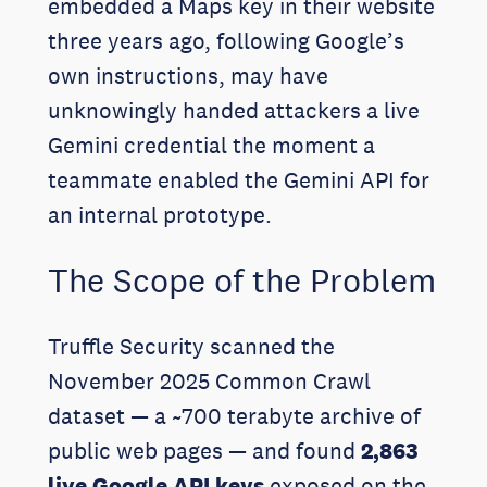
embedded a Maps key in their website
three years ago, following Google’s
own instructions, may have
unknowingly handed attackers a live
Gemini credential the moment a
teammate enabled the Gemini API for
an internal prototype.
The Scope of the Problem
Truffle Security scanned the
November 2025 Common Crawl
dataset — a ~700 terabyte archive of
public web pages — and found
2,863
live Google API keys
exposed on the