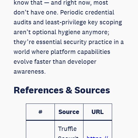
know that — and right now, most
don’t have one. Periodic credential
audits and least-privilege key scoping
aren’t optional hygiene anymore;
they’re essential security practice in a
world where platform capabilities
evolve faster than developer
awareness.
References & Sources
#
Source
URL
Truffle