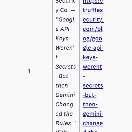
Securit
https://
y Co. —
truffles
“Googl
ecurity.
e API
com/bl
Keys
og/goo
Weren’
gle-api-
t
keys-
Secrets
werent
1
. But
-
then
secrets
Gemini
-but-
Chang
then-
ed the
gemini-
Rules.”
change