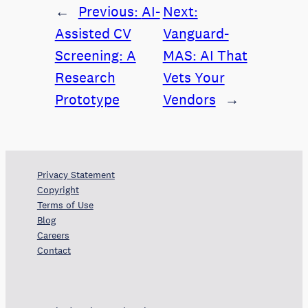
←
Previous:
AI-
Next:
Assisted CV
Vanguard-
Screening: A
MAS: AI That
Research
Vets Your
Prototype
Vendors
→
Privacy Statement
Copyright
Terms of Use
Blog
Careers
Contact