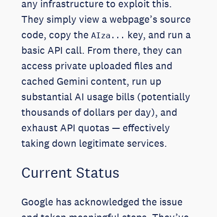
any infrastructure to exploit this.
They simply view a webpage’s source
code, copy the
key, and run a
AIza...
basic API call. From there, they can
access private uploaded files and
cached Gemini content, run up
substantial AI usage bills (potentially
thousands of dollars per day), and
exhaust API quotas — effectively
taking down legitimate services.
Current Status
Google has acknowledged the issue