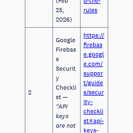
(Feb
d-the-
25,
rules
2026)
https://
Google
firebas
Firebas
e.googl
e
e.com/
Securit
suppor
y
t/guide
Checkli
2
s/secur
st —
ity-
“API
checkli
keys
st#api-
are not
keys-