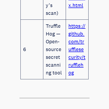
y’s
x.html
scan)
Truffle
https://
Hog —
github.
Open-
com/tr
6
source
ufflese
secret
curity/t
scanni
ruffleh
ng tool
og