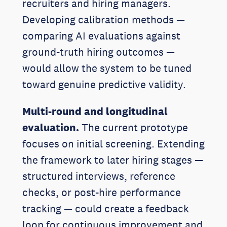
recruiters and hiring managers.
Developing calibration methods —
comparing AI evaluations against
ground-truth hiring outcomes —
would allow the system to be tuned
toward genuine predictive validity.
Multi-round and longitudinal
evaluation.
The current prototype
focuses on initial screening. Extending
the framework to later hiring stages —
structured interviews, reference
checks, or post-hire performance
tracking — could create a feedback
loop for continuous improvement and