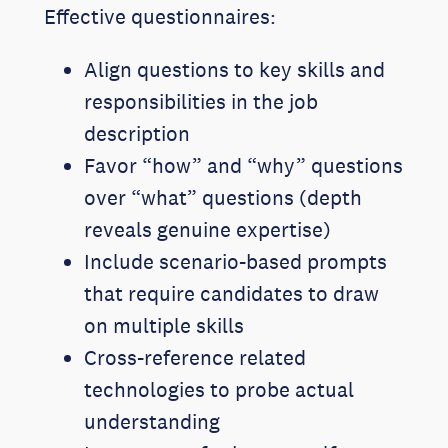
Effective questionnaires:
Align questions to key skills and
responsibilities in the job
description
Favor “how” and “why” questions
over “what” questions (depth
reveals genuine expertise)
Include scenario-based prompts
that require candidates to draw
on multiple skills
Cross-reference related
technologies to probe actual
understanding