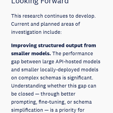
Looking Forward
This research continues to develop.
Current and planned areas of
investigation include:
Improving structured output from
smaller models.
The performance
gap between large API-hosted models
and smaller locally-deployed models
on complex schemas is significant.
Understanding whether this gap can
be closed — through better
prompting, fine-tuning, or schema
simplification — is a priority for