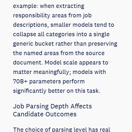
example: when extracting
responsibility areas from job
descriptions, smaller models tend to
collapse all categories into a single
generic bucket rather than preserving
the named areas from the source
document. Model scale appears to
matter meaningfully; models with
70B+ parameters perform
significantly better on this task.
Job Parsing Depth Affects
Candidate Outcomes
The choice of parsing level has real