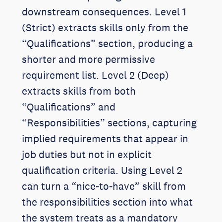
downstream consequences. Level 1
(Strict) extracts skills only from the
“Qualifications” section, producing a
shorter and more permissive
requirement list. Level 2 (Deep)
extracts skills from both
“Qualifications” and
“Responsibilities” sections, capturing
implied requirements that appear in
job duties but not in explicit
qualification criteria. Using Level 2
can turn a “nice-to-have” skill from
the responsibilities section into what
the system treats as a mandatory