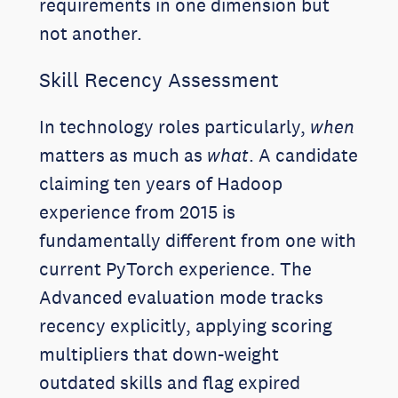
requirements in one dimension but
not another.
Skill Recency Assessment
In technology roles particularly,
when
matters as much as
what
. A candidate
claiming ten years of Hadoop
experience from 2015 is
fundamentally different from one with
current PyTorch experience. The
Advanced evaluation mode tracks
recency explicitly, applying scoring
multipliers that down-weight
outdated skills and flag expired