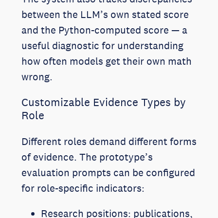
between the LLM’s own stated score
and the Python-computed score — a
useful diagnostic for understanding
how often models get their own math
wrong.
Customizable Evidence Types by
Role
Different roles demand different forms
of evidence. The prototype’s
evaluation prompts can be configured
for role-specific indicators:
Research positions: publications,