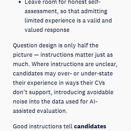
Leave room for honest self-
assessment, so that admitting
limited experience is a valid and
valued response
Question design is only half the
picture — instructions matter just as
much. Where instructions are unclear,
candidates may over- or under-state
their experience in ways their CVs
don’t support, introducing avoidable
noise into the data used for AI-
assisted evaluation.
Good instructions tell
candidates