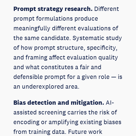
Prompt strategy research.
Different
prompt formulations produce
meaningfully different evaluations of
the same candidate. Systematic study
of how prompt structure, specificity,
and framing affect evaluation quality
and what constitutes a fair and
defensible prompt for a given role — is
an underexplored area.
Bias detection and mitigation.
AI-
assisted screening carries the risk of
encoding or amplifying existing biases
from training data. Future work