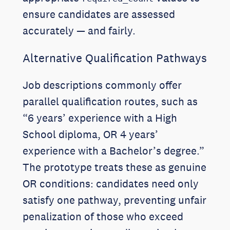
ensure candidates are assessed
accurately — and fairly.
Alternative Qualification Pathways
Job descriptions commonly offer
parallel qualification routes, such as
“6 years’ experience with a High
School diploma, OR 4 years’
experience with a Bachelor’s degree.”
The prototype treats these as genuine
OR conditions: candidates need only
satisfy one pathway, preventing unfair
penalization of those who exceed