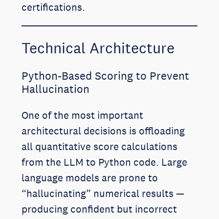
certifications.
Technical Architecture
Python-Based Scoring to Prevent
Hallucination
One of the most important
architectural decisions is offloading
all quantitative score calculations
from the LLM to Python code. Large
language models are prone to
“hallucinating” numerical results —
producing confident but incorrect