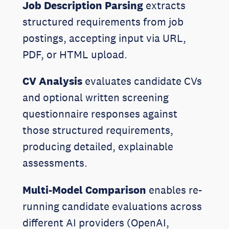
Job Description Parsing
extracts
structured requirements from job
postings, accepting input via URL,
PDF, or HTML upload.
CV Analysis
evaluates candidate CVs
and optional written screening
questionnaire responses against
those structured requirements,
producing detailed, explainable
assessments.
Multi-Model Comparison
enables re-
running candidate evaluations across
different AI providers (OpenAI,