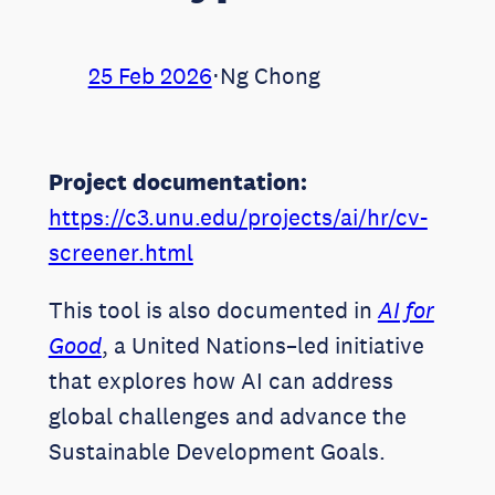
25 Feb 2026
⋅
Ng Chong
Project documentation:
https://c3.unu.edu/projects/ai/hr/cv-
screener.html
This tool is also documented in
AI for
Good
, a United Nations–led initiative
that explores how AI can address
global challenges and advance the
Sustainable Development Goals.