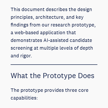
This document describes the design
principles, architecture, and key
findings from our research prototype,
a web-based application that
demonstrates AI-assisted candidate
screening at multiple levels of depth
and rigor.
What the Prototype Does
The prototype provides three core
capabilities: