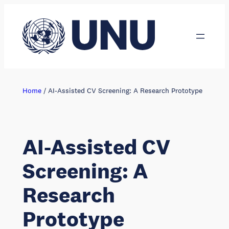
Skip
to
content
Home
/
AI-Assisted CV Screening: A Research Prototype
AI-Assisted CV
Screening: A
Research
Prototype