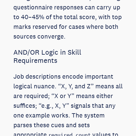
questionnaire responses can carry up
to 40–45% of the total score, with top
marks reserved for cases where both
sources converge.
AND/OR Logic in Skill
Requirements
Job descriptions encode important
logical nuance. “X, Y, and Z” means all
are required; “X or Y” means either
suffices; “e.g., X, Y” signals that any
one example works. The system
parses these cues and sets
appropriate
values to
required_count