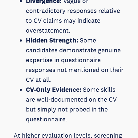
Divergence:
Vague or
contradictory responses relative
to CV claims may indicate
overstatement.
Hidden Strength:
Some
candidates demonstrate genuine
expertise in questionnaire
responses not mentioned on their
CV at all.
CV-Only Evidence:
Some skills
are well-documented on the CV
but simply not probed in the
questionnaire.
At higher evaluation levels, screening