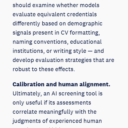
should examine whether models
evaluate equivalent credentials
differently based on demographic
signals present in CV formatting,
naming conventions, educational
institutions, or writing style — and
develop evaluation strategies that are
robust to these effects.
Calibration and human alignment.
Ultimately, an AI screening tool is
only useful if its assessments
correlate meaningfully with the
judgments of experienced human