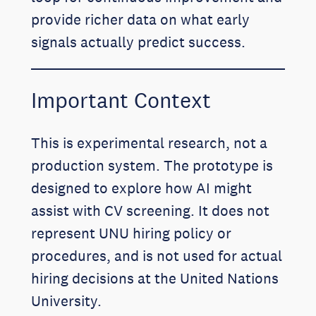
provide richer data on what early
signals actually predict success.
Important Context
This is experimental research, not a
production system. The prototype is
designed to explore how AI might
assist with CV screening. It does not
represent UNU hiring policy or
procedures, and is not used for actual
hiring decisions at the United Nations
University.