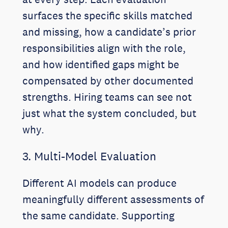
surfaces the specific skills matched
and missing, how a candidate’s prior
responsibilities align with the role,
and how identified gaps might be
compensated by other documented
strengths. Hiring teams can see not
just what the system concluded, but
why.
3. Multi-Model Evaluation
Different AI models can produce
meaningfully different assessments of
the same candidate. Supporting