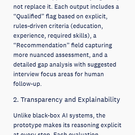
not replace it. Each output includes a
“Qualified” flag based on explicit,
rules-driven criteria (education,
experience, required skills), a
“Recommendation” field capturing
more nuanced assessment, and a
detailed gap analysis with suggested
interview focus areas for human
follow-up.
2. Transparency and Explainability
Unlike black-box AI systems, the
prototype makes its reasoning explicit
at every step. Each evaluation