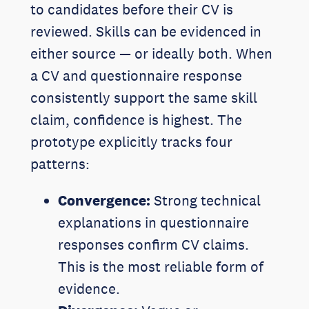
to candidates before their CV is
reviewed. Skills can be evidenced in
either source — or ideally both. When
a CV and questionnaire response
consistently support the same skill
claim, confidence is highest. The
prototype explicitly tracks four
patterns:
Convergence:
Strong technical
explanations in questionnaire
responses confirm CV claims.
This is the most reliable form of
evidence.