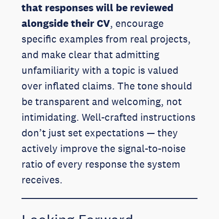
that responses will be reviewed
alongside their CV
, encourage
specific examples from real projects,
and make clear that admitting
unfamiliarity with a topic is valued
over inflated claims. The tone should
be transparent and welcoming, not
intimidating. Well-crafted instructions
don’t just set expectations — they
actively improve the signal-to-noise
ratio of every response the system
receives.