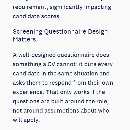
requirement, significantly impacting
candidate scores.
Screening Questionnaire Design
Matters
A well-designed questionnaire does
something a CV cannot: it puts every
candidate in the same situation and
asks them to respond from their own
experience. That only works if the
questions are built around the role,
not around assumptions about who
will apply.