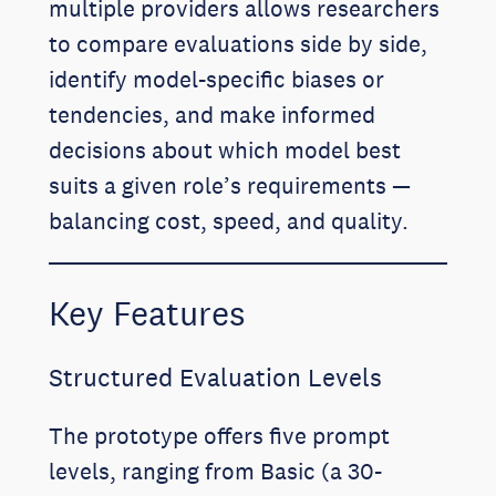
multiple providers allows researchers
to compare evaluations side by side,
identify model-specific biases or
tendencies, and make informed
decisions about which model best
suits a given role’s requirements —
balancing cost, speed, and quality.
Key Features
Structured Evaluation Levels
The prototype offers five prompt
levels, ranging from Basic (a 30-