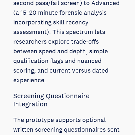
second pass/fail screen) to Advanced
(a 15–20 minute forensic analysis
incorporating skill recency
assessment). This spectrum lets
researchers explore trade-offs
between speed and depth, simple
qualification flags and nuanced
scoring, and current versus dated
experience.
Screening Questionnaire
Integration
The prototype supports optional
written screening questionnaires sent