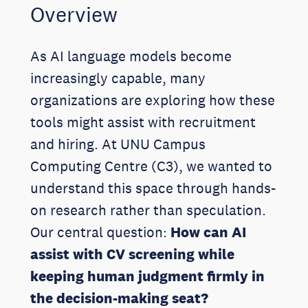
Overview
As AI language models become
increasingly capable, many
organizations are exploring how these
tools might assist with recruitment
and hiring. At UNU Campus
Computing Centre (C3), we wanted to
understand this space through hands-
on research rather than speculation.
Our central question:
How can AI
assist with CV screening while
keeping human judgment firmly in
the decision-making seat?