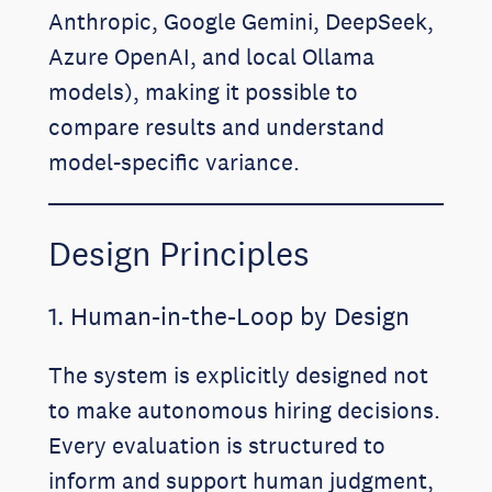
Anthropic, Google Gemini, DeepSeek,
Azure OpenAI, and local Ollama
models), making it possible to
compare results and understand
model-specific variance.
Design Principles
1. Human-in-the-Loop by Design
The system is explicitly designed not
to make autonomous hiring decisions.
Every evaluation is structured to
inform and support human judgment,