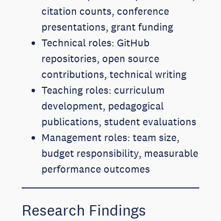
citation counts, conference
presentations, grant funding
Technical roles: GitHub
repositories, open source
contributions, technical writing
Teaching roles: curriculum
development, pedagogical
publications, student evaluations
Management roles: team size,
budget responsibility, measurable
performance outcomes
Research Findings