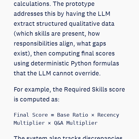
calculations. The prototype
addresses this by having the LLM
extract structured qualitative data
(which skills are present, how
responsibilities align, what gaps
exist), then computing final scores
using deterministic Python formulas
that the LLM cannot override.
For example, the Required Skills score
is computed as:
Final Score = Base Ratio × Recency 
Multiplier × Q&A Multiplier
The system also tracks discrepancies