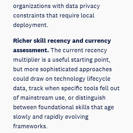
organizations with data privacy
constraints that require local
deployment.
Richer skill recency and currency
assessment.
The current recency
multiplier is a useful starting point,
but more sophisticated approaches
could draw on technology lifecycle
data, track when specific tools fell out
of mainstream use, or distinguish
between foundational skills that age
slowly and rapidly evolving
frameworks.