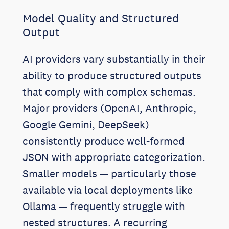
Model Quality and Structured
Output
AI providers vary substantially in their
ability to produce structured outputs
that comply with complex schemas.
Major providers (OpenAI, Anthropic,
Google Gemini, DeepSeek)
consistently produce well-formed
JSON with appropriate categorization.
Smaller models — particularly those
available via local deployments like
Ollama — frequently struggle with
nested structures. A recurring