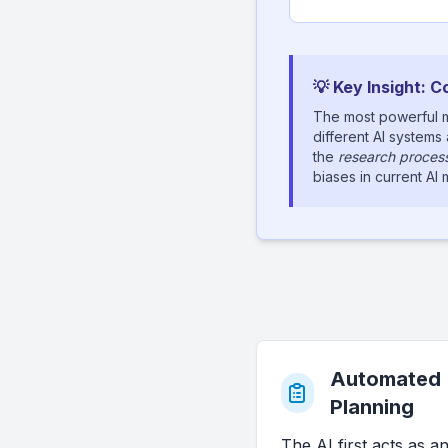
💡 Key Insight: 
The most powerful m
different AI systems
the
research process 
biases in current A
Automated
Planning
The AI first acts as a