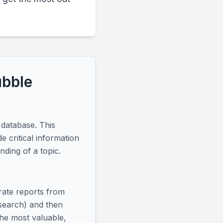
ubble
 database. This
e critical information
ding of a topic.
arate reports from
 search) and then
the most valuable,