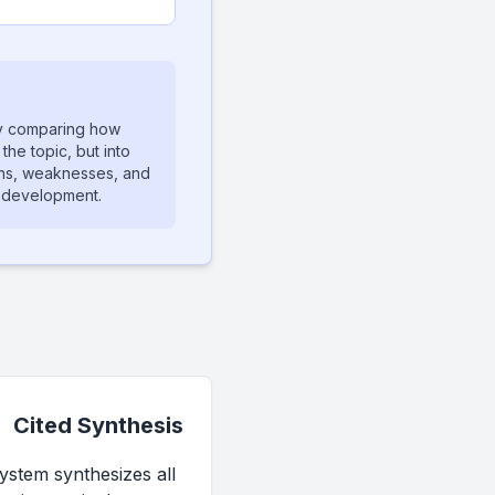
ly comparing how
the topic, but into
ths, weaknesses, and
m development.
Cited Synthesis
ystem synthesizes all