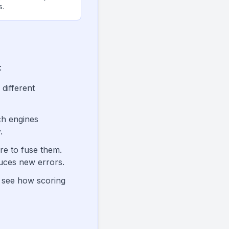
s.
:
 different
ch engines
.
re to fuse them.
uces new errors.
o see how scoring