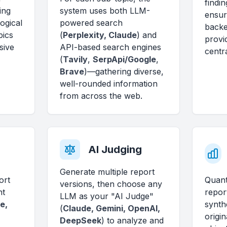
findin
ing
system uses both LLM-
ensur
ogical
powered search
backe
pics
(
Perplexity, Claude
) and
provi
sive
API-based search engines
centra
(
Tavily
,
SerpApi/Google
,
Brave
)—gathering diverse,
well-rounded information
from across the web.
AI Judging
Generate multiple report
ort
Quant
versions, then choose any
nt
repor
LLM as your "AI Judge"
e,
synth
(
Claude, Gemini, OpenAI,
origin
DeepSeek
) to analyze and