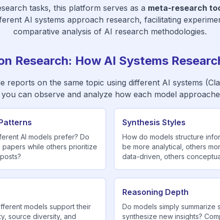
search tasks, this platform serves as a
meta-research too
fferent AI systems approach research, facilitating experime
comparative analysis of AI research methodologies.
on Research: How AI Systems Research
le reports on the same topic using different AI systems (Cl
 you can observe and analyze how each model approache
Patterns
Synthesis Styles
ferent AI models prefer? Do
How do models structure inf
papers while others prioritize
be more analytical, others mo
 posts?
data-driven, others conceptua
Reasoning Depth
fferent models support their
Do models simply summarize s
ty, source diversity, and
synthesize new insights? Comp