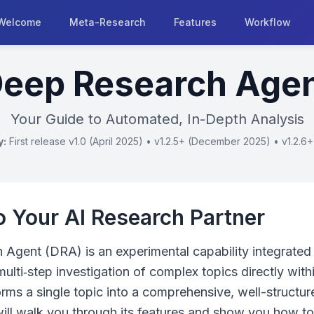
Welcome
Meta-Research
Features
Workflow
eep Research Age
Your Guide to Automated, In-Depth Analysis
y:
First release v1.0 (April 2025) • v1.2.5+ (December 2025) • v1.2.6
 Your AI Research Partner
Agent (DRA) is an experimental capability integrated 
multi‑step investigation of complex topics directly with
orms a single topic into a comprehensive, well-structure
will walk you through its features and show you how to