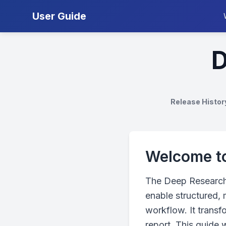
User Guide
D
Release Histor
Welcome to
The Deep Research 
enable structured, 
workflow. It transf
report. This guide 