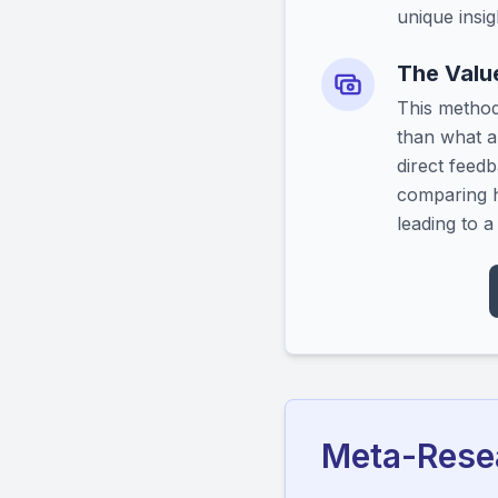
unique insig
The Value
This method
than what a
direct feedb
comparing h
leading to 
Meta-Resea