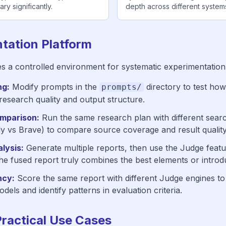
ry significantly.
depth across different system
tation Platform
s a controlled environment for systematic experimentation
ng:
Modify prompts in the
directory to test how
prompts/
 research quality and output structure.
mparison:
Run the same research plan with different sear
ily vs Brave) to compare source coverage and result quality
lysis:
Generate multiple reports, then use the Judge featu
e fused report truly combines the best elements or introd
ncy:
Score the same report with different Judge engines t
dels and identify patterns in evaluation criteria.
Practical Use Cases