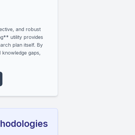
ective, and robust
** utility provides
arch plan itself. By
ll knowledge gaps,
thodologies