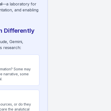
l
—a laboratory for
ntation, and enabling
 Differently
aude, Gemini,
s research:
ormation? Some may
re narrative, some
l.
ources, or do they
are the analytical