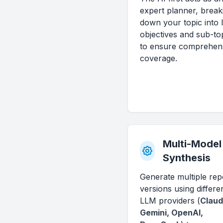
expert planner, break
down your topic into l
objectives and sub-to
to ensure comprehen
coverage.
Multi-Model
Synthesis
Generate multiple rep
versions using differe
LLM providers (
Claud
Gemini, OpenAI,