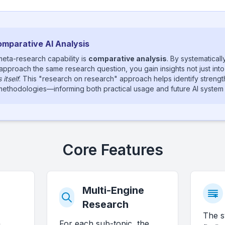
Comparative AI Analysis
eta-research capability is
comparative analysis
. By systematical
 approach the same research question, you gain insights not just into 
itself
. This "research on research" approach helps identify streng
I methodologies—informing both practical usage and future AI syste
Core Features
Multi-Engine
Research
The s
n
For each sub-topic, the