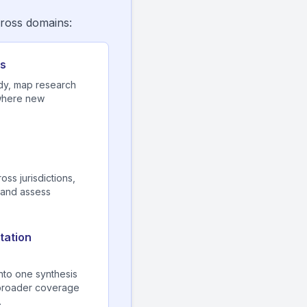
cross domains:
cs
dy, map research
 where new
ss jurisdictions,
 and assess
tation
into one synthesis
—broader coverage
.