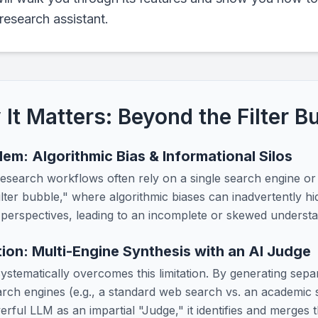
research assistant.
It Matters: Beyond the Filter B
em: Algorithmic Bias & Informational Silos
 research workflows often rely on a single search engine or
ilter bubble," where algorithmic biases can inadvertently hid
 perspectives, leading to an incomplete or skewed understan
ion: Multi-Engine Synthesis with an AI Judge
systematically overcomes this limitation. By generating sep
earch engines (e.g., a standard web search vs. an academic
rful LLM as an impartial "Judge," it identifies and merges 