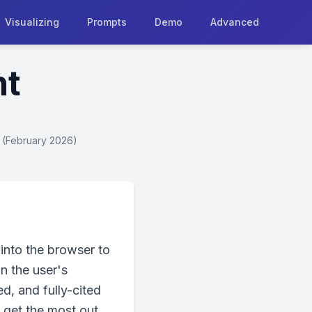
Visualizing
Prompts
Demo
Advanced
nt
+ (February 2026)
into the browser to
in the user's
d, and fully-cited
 get the most out