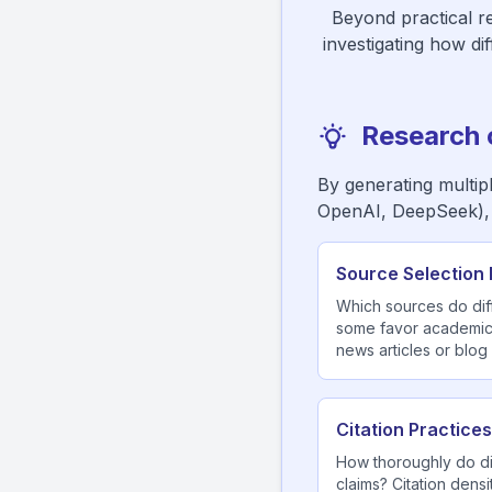
Beyond practical re
investigating how di
Research 
By generating multip
OpenAI, DeepSeek),
Source Selection 
Which sources do dif
some favor academic 
news articles or blog
Citation Practices
How thoroughly do di
claims? Citation densi