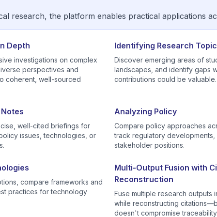
l research, the platform enables practical applications a
in Depth
Identifying Research Topi
ve investigations on complex
Discover emerging areas of stu
diverse perspectives and
landscapes, and identify gaps
to coherent, well-sourced
contributions could be valuable.
g Notes
Analyzing Policy
ise, well-cited briefings for
Compare policy approaches acro
olicy issues, technologies, or
track regulatory developments,
s.
stakeholder positions.
ologies
Multi-Output Fusion with Ci
Reconstruction
options, compare frameworks and
est practices for technology
Fuse multiple research outputs 
while reconstructing citations
doesn't compromise traceability