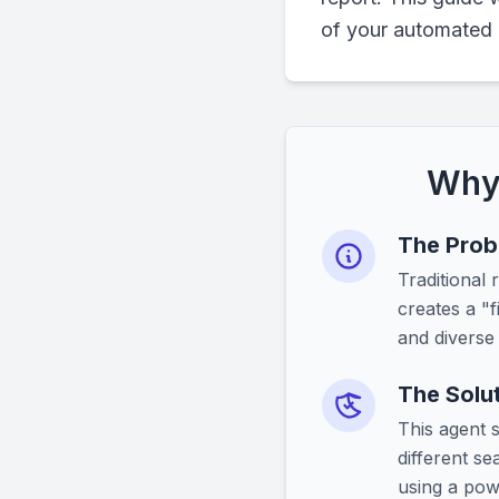
of your automated 
Why 
The Probl
Traditional
creates a "f
and diverse
The Solut
This agent 
different s
using a powe