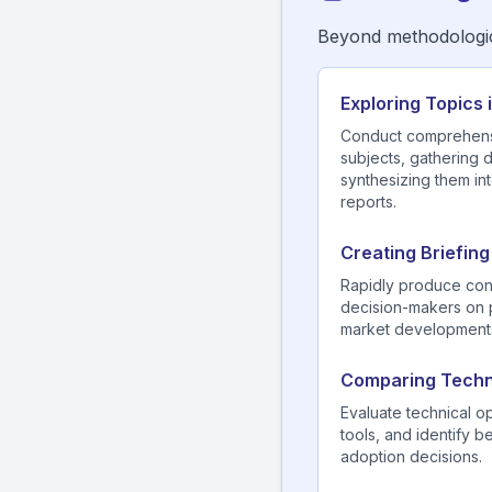
Beyond methodologica
Exploring Topics 
Conduct comprehensi
subjects, gathering 
synthesizing them in
reports.
Creating Briefin
Rapidly produce conc
decision-makers on p
market development
Comparing Techn
Evaluate technical 
tools, and identify b
adoption decisions.