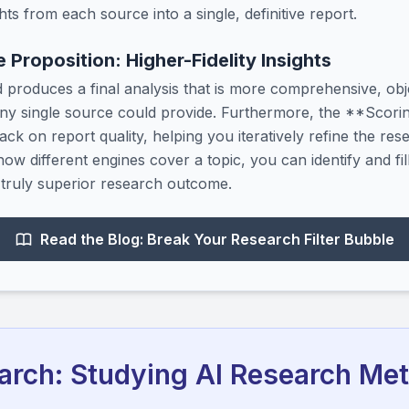
hts from each source into a single, definitive report.
 Proposition: Higher-Fidelity Insights
 produces a final analysis that is more comprehensive, obj
ny single source could provide. Furthermore, the **Scoring
ack on report quality, helping you iteratively refine the rese
ow different engines cover a topic, you can identify and fi
a truly superior research outcome.
Read the Blog: Break Your Research Filter Bubble
rch: Studying AI Research Me