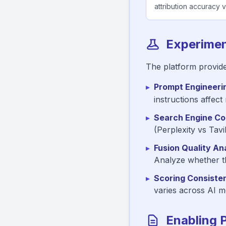
attribution accuracy va
Experimen
The platform provide
▸
Prompt Engineeri
instructions affect
▸
Search Engine Co
(Perplexity vs Tav
▸
Fusion Quality Ana
Analyze whether th
▸
Scoring Consiste
varies across AI mo
Enabling 