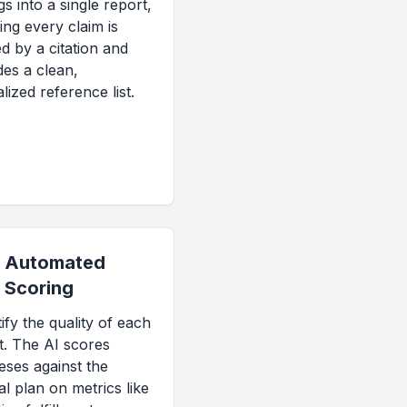
gs into a single report,
ing every claim is
d by a citation and
des a clean,
lized reference list.
Automated
Scoring
ify the quality of each
t. The AI scores
eses against the
al plan on metrics like