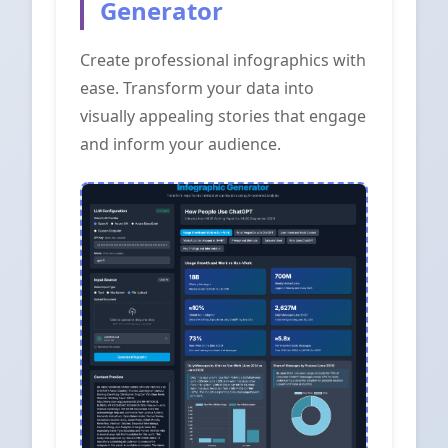
Generator
Create professional infographics with
ease. Transform your data into
visually appealing stories that engage
and inform your audience.