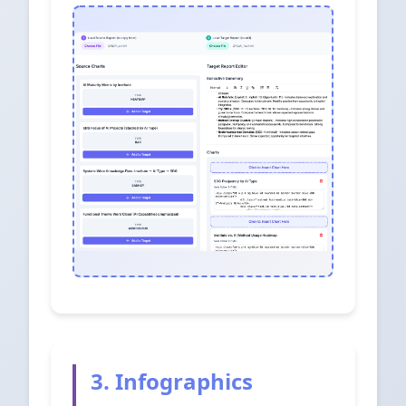
3. Infographics