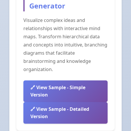
Generator
Visualize complex ideas and
relationships with interactive mind
maps. Transform hierarchical data
and concepts into intuitive, branching
diagrams that facilitate
brainstorming and knowledge
organization.
View Sample - Simple
Version
View Sample - Detailed
Version