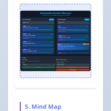
5. Mind Map