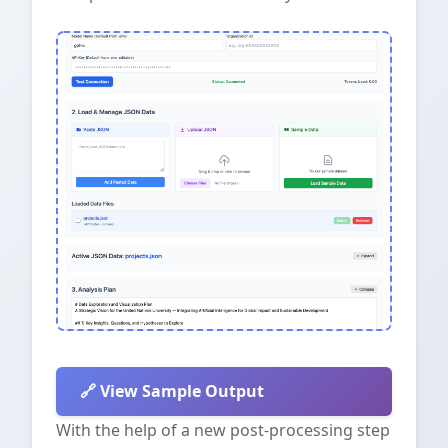
View Sample Output
With the help of a new post-processing step