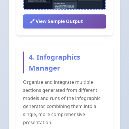
View Sample Output
4. Infographics
Manager
Organize and integrate multiple
sections generated from different
models and runs of the infographic
generator, combining them into a
single, more comprehensive
presentation.