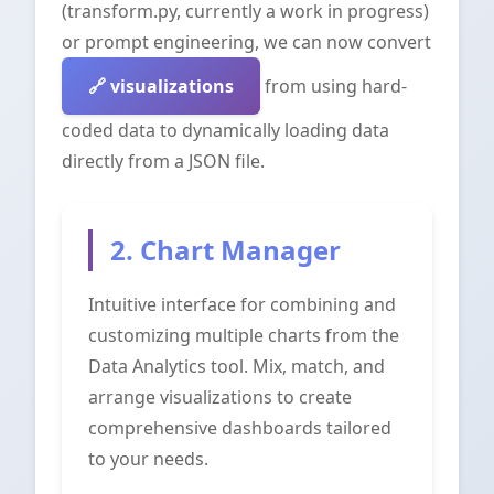
(transform.py, currently a work in progress)
or prompt engineering, we can now convert
visualizations
from using hard-
coded data to dynamically loading data
directly from a JSON file.
2. Chart Manager
Intuitive interface for combining and
customizing multiple charts from the
Data Analytics tool. Mix, match, and
arrange visualizations to create
comprehensive dashboards tailored
to your needs.