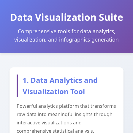
Data Visualization Suite
Comprehensive tools for data analytics,
visualization, and infographics generation
1. Data Analytics and
Visualization Tool
Powerful analytics platform that transforms
raw data into meaningful insights through
interactive visualizations and
comprehensive statistical analysis.