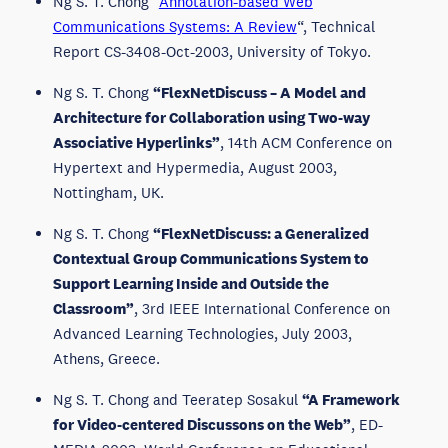
Ng S. T. Chong “
Annotation-based Web
Communications Systems: A Review
“, Technical
Report CS-3408-Oct-2003, University of Tokyo.
Ng S. T. Chong
“FlexNetDiscuss – A Model and
Architecture for Collaboration using Two-way
Associative Hyperlinks”
, 14th ACM Conference on
Hypertext and Hypermedia, August 2003,
Nottingham, UK.
Ng S. T. Chong
“FlexNetDiscuss: a Generalized
Contextual Group Communications System to
Support Learning Inside and Outside the
Classroom”
, 3rd IEEE International Conference on
Advanced Learning Technologies, July 2003,
Athens, Greece.
Ng S. T. Chong and Teeratep Sosakul
“A Framework
for Video-centered Discussons on the Web”
, ED-