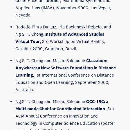
Conference on Internet, Multimedia Systems and
Applications (IMSA), November 2000, Las Vegas,
Nevada.
Rodolfo Pinto Da Luz, Irla Bocianoski Rebelo, and
Ng S. T. Chong:
Institute of Advanced Studies
Virtual Tour
, 3rd Workshop on Virtual Reality,
October 2000, Gramado, Brazil.
Ng S. T. Chong and Masao Sakauchi:
Classroom
Anywhere: a New Software Foundation in Distance
Learning
, 1st International Conference on Distance
Education and Open Learning, September 2000,
Australia.
Ng S. T. Chong and Masao Sakauchi:
GCC- IRC: a
Multi-mode Chat for Coordinated Interaction
, 5th
ACM Annual Conference on Innovation and
Technology in Computer Science Education (poster