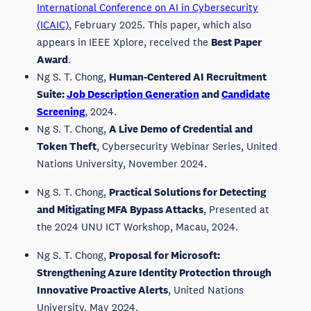
International Conference on AI in Cybersecurity
(ICAIC)
, February 2025. This paper, which also
appears in IEEE Xplore, received the
Best Paper
Award
.
Ng S. T. Chong,
Human-Centered AI Recruitment
Suite:
Job Description Generation
and
Candidate
Screening
, 2024.
Ng S. T. Chong,
A Live Demo of Credential and
Token Theft
, Cybersecurity Webinar Series, United
Nations University, November 2024.
Ng S. T. Chong,
Practical Solutions for Detecting
and Mitigating MFA Bypass Attacks
, Presented at
the 2024 UNU ICT Workshop, Macau, 2024.
Ng S. T. Chong,
Proposal for Microsoft:
Strengthening Azure Identity Protection through
Innovative Proactive Alerts
, United Nations
University, May 2024.