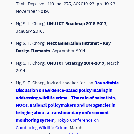
Tech. Rep., vol. 119, no. 275, SC2019-23, pp. 19-23,
November 2019.
Ng S. T. Chong,
UNU ICT Roadmap 2016-2017
,
January 2016.
Ng S. T. Chong,
Next Generation Intranet – Key
Design Elements
, September 2014.
Ng S. T. Chong,
UNU ICT Strategy 2014-2019
, March
2014.
Ng S. T. Chong, invited speaker for the
Roundtable
Discussion on Evidence-based policy making in
addressing wildlife crime – The role of scientists,
NGOs, national policymakers and UN agencies in
bringing about a transboundary enforcement
monitoring system
,
Tokyo Conference on
Combating Wildlife Crime
, March