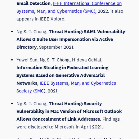
Email Detection
,
IEEE International Conference on
Systems, Man, and Cybernetics (SMC)
, 2022. It also
appears in IEEE Xplore.
Ng S. T. Chong,
Threat Hunting: SAML Vulnerability
Allows G Suite User Impersonation via Active
Directory
, September 2021.
Yuwei Sun, Ng S. T. Chong, Hideya Ochiai,
Information Stealing in Federated Learning
Systems Based on Generative Adversarial
Networks
,
IEEE Systems, Man, and Cybernetics
Society (SMC)
, 2021.
Ng S. T. Chong,
Threat Hunting: Security
Vulnerability in Mac Version of Microsoft Outlook
Allows Concealment of Link Addresses
. Findings
were disclosed to Microsoft in April 2021.