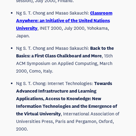
session), July 2000, Finland.
Ng S. T. Chong and Masao Sakauchi:
Classroom
Anywhere: an Initiative of the United Nations
University
, INET 2000, July 2000, Yohokama,
Japan.
Ng S. T. Chong and Masao Sakauchi:
Back to the
Basics: a First Class Chalkboard and More
, 15th
ACM Symposium on Applied Computing, March
2000, Como, Italy.
Ng S. T. Chong: Internet Technologies:
Towards
Advanced Infrastructure and Learning
Applications, Access to Knowledge: New
Information Technologies and the Emergence of
the Virtual University
, International Association of
Universities Press, Paris and Pergamon, Oxford,
2000.