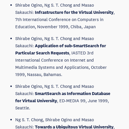
Shirabe Ogino, Ng S. T. Chong and Masao
Sakauchi:
Infrastructure for the Virtual University
,
7th International Conference on Computers in
Education, November 1999, Chiba, Japan
Shirabe Ogino, Ng S. T. Chong and Masao
Sakauchi:
Application of sub-SmartSearch for
Particular Search Requests
, IASTED 3rd
International Conference on Internet and
Multimedia Systems and Applications, October
1999, Nassau, Bahamas.
Shirabe Ogino, Ng S. T. Chong and Masao
Sakauchi:
SmartSearch as Information Database
for Virtual University
, ED-MEDIA 99, June 1999,
Seattle.
Ng S. T. Chong, Shirabe Ogino and Masao
Sakauchi:
Towards a Ubiquitous Virtual University
,