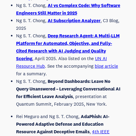
Ng S. T. Chong,
AI vs Complex Code: Why Software
Engineers Still Matter in 2025
Ng S. T. Chong,
AI Subscription Analyzer
, C3 Blog,
2025
Ng S. T. Chong,
Deep Research Agent: A Multi-LLM
Platform for Automated, Objective, and Fully-
Cited Research with AI Judging and Quality
Scoring
, April 2025. Also listed on the
UN AI
Resource Hub
. See the accompanying
blog article
for a summary.
Ng S. T. Chong,
Beyond Dashboards: Leave No
Query Unanswered – Leveraging Conversational AI
for Efficient Leave Analysis
, presentation at
Quantum Summit, February 2025, New York.
Rei Meguro and Ng S. T. Chong,
AdaPhish: AI-
Powered Adaptive Defense and Education
Resource Against Deceptive Emails
,
4th IEEE