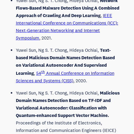
Yuwei Sun, Ng S. T. Chong, Hideya Ochiai,
Network
Flows-Based Malware Detection Using A Combined
Approach of Crawling And Deep Learning
,
IEEE
International Conference on Communications (ICC):
Next-Generation Networking and Internet
Symposium
, 2021.
Yuwei Sun, Ng S. T. Chong, Hideya Ochiai,
Text-
based Malicious Domain Names Detection Based
on Variational Autoencoder And Supervised
th
Learning
,
54
Annual Conference on Information
Sciences and Systems (CISS)
, 2020.
Yuwei Sun, Ng S. T. Chong, Hideya Ochiai,
Malicious
Domain Names Detection Based on TF-IDF and
Variational Autoencoder: Classification with
Quantum-enhanced Support Vector Machine.
Proceedings of the Institute of Electronics,
Information and Communication Engineers (IEICE)