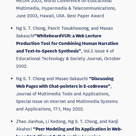
MEDIA 2003, World Conference on Educational
Multimedia, Hypermedia & Telecommunications,
June 2003, Hawaii, USA. Best Paper Award
Ng S. T. Chong, Panrit Tosukhowong, and Masao
Sakauchi
“WhiteboardVCR: a Web Lecture
Production Tool for Combining Human Narration
and Text-to-Speech Synthesis”
, Vol.5 Issue 4 of
Educational Technology & Society Journal, October
2002.
Ng S. T. Chong and Masao Sakauchi
“Discussing
Web Pages with Chat-pointers in E-coBrowse”
,
Journal of Multimedia Tools and Applications,
Special Issue on Internet and Multimedia Systems
and Applications, 17:1, May 2002.
Zhao Jianhua, Li Kedong, Ng S. T. Chong, and Kanji
Akahori
“Peer Modeling and its Application in Web-