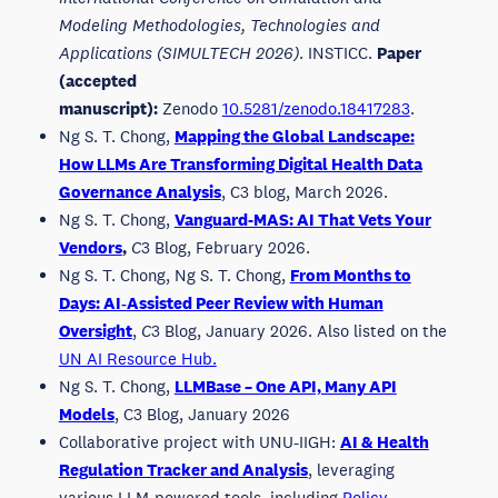
Modeling Methodologies, Technologies and
Applications (SIMULTECH 2026)
. INSTICC.
Paper
(accepted
manuscript):
Zenodo
10.5281/zenodo.18417283
.
Ng S. T. Chong,
Mapping the Global Landscape:
How LLMs Are Transforming Digital Health Data
Governance Analysis
, C3 blog, March 2026.
Ng S. T. Chong,
Vanguard-MAS: AI That Vets Your
Vendors
,
C
3 Blog, February 2026.
Ng S. T. Chong, Ng S. T. Chong,
From Months to
Days: AI‑Assisted Peer Review with Human
Oversight
,
C
3 Blog, January 2026. Also listed on the
UN AI Resource Hub.
Ng S. T. Chong,
LLMBase – One API, Many API
Models
, C3 Blog, January 2026
Collaborative project with UNU-IIGH:
AI & Health
Regulation Tracker and Analysis
, leveraging
various LLM-powered tools, including
Policy