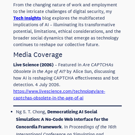
From the changing nature of work and employment
to the intricate challenges of digital security, my
Tech Insights
blog explores the multifaceted
implications of AI – illuminating its transformative
potential, limitations, ethical considerations, and the
broader social dynamics that emerge as technology
continues to reshape our collective future.
Media Coverage
Live Science (2026)
– Featured in
Are CAPTCHAs
Obsolete in the Age of AI?
by Alice Sun, discussing
how AI is reshaping CAPTCHA effectiveness and bot
detection. 4 July 2026.
https://www.livescience.com/technology/are-
captchas-obsolete-in-the-age-of-ai
Ng S. T. Chong,
Democratizing AI Social
Simulation: A No-Code Web Interface for the
Concordia Framework
. In
Proceedings of the 16th
International Conference on Simulation and