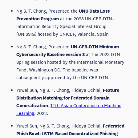
Ng S. T. Chong, Presented the
UNU Data Loss
Prevention Program
at the 2023 UN-CEB-DTN-
Information Security Special Interest Group
(UNISSIG) hosted by UNICEF, Valencia, Spain.
Ng S. T. Chong, Presented
UN-CEB-DTN Minimum
Cybersecurity Baseline version 3
at the 2023 DTN
Spring session hosted by the International Monetary
Fund, Washington DC. The baseline was
subsequently approved by the UN-CEB-DTN.
Yuwei Sun, Ng S. T. Chong, Hideya Ochiai,
Feature
Distribution Matching for Federated Domain
Generalization
,
14th Asian Conference on Machine
Learning
, 2022.
Yuwei Sun, Ng S. T. Chong, Hideya Ochiai,
Federated
Phish Bowl: LSTM-Based Decentralized Phishing