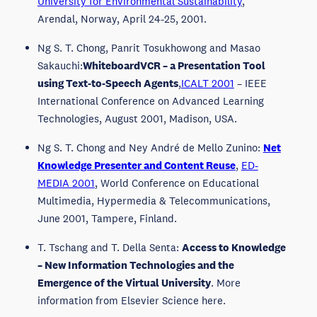
University for Environmental Sustainability
,
Arendal, Norway, April 24-25, 2001.
Ng S. T. Chong, Panrit Tosukhowong and Masao
Sakauchi:
WhiteboardVCR – a Presentation Tool
using Text-to-Speech Agents
,
ICALT 2001
– IEEE
International Conference on Advanced Learning
Technologies, August 2001, Madison, USA.
Ng S. T. Chong and Ney André de Mello Zunino:
Net
Knowledge Presenter and Content Reuse
,
ED-
MEDIA 2001
, World Conference on Educational
Multimedia, Hypermedia & Telecommunications,
June 2001, Tampere, Finland.
T. Tschang and T. Della Senta:
Access to Knowledge
– New Information Technologies and the
Emergence of the Virtual University
. More
information from Elsevier Science here.