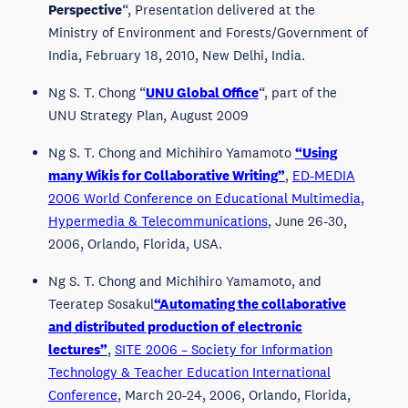
Perspective
“, Presentation delivered at the
Ministry of Environment and Forests/Government of
India, February 18, 2010, New Delhi, India.
Ng S. T. Chong “
UNU Global Office
“, part of the
UNU Strategy Plan, August 2009
Ng S. T. Chong and Michihiro Yamamoto
“Using
many Wikis for Collaborative Writing”
,
ED-MEDIA
2006 World Conference on Educational Multimedia,
Hypermedia & Telecommunications
, June 26-30,
2006, Orlando, Florida, USA.
Ng S. T. Chong and Michihiro Yamamoto, and
Teeratep Sosakul
“Automating the collaborative
and distributed production of electronic
lectures”
,
SITE 2006 – Society for Information
Technology & Teacher Education International
Conference
, March 20-24, 2006, Orlando, Florida,