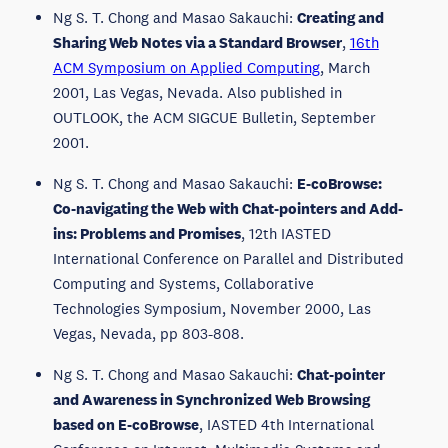
Ng S. T. Chong and Masao Sakauchi:
Creating and
Sharing Web Notes via a Standard Browser
,
16th
ACM Symposium on Applied Computing
, March
2001, Las Vegas, Nevada. Also published in
OUTLOOK, the ACM SIGCUE Bulletin, September
2001.
Ng S. T. Chong and Masao Sakauchi:
E-coBrowse:
Co-navigating the Web with Chat-pointers and Add-
ins: Problems and Promises
, 12th IASTED
International Conference on Parallel and Distributed
Computing and Systems, Collaborative
Technologies Symposium, November 2000, Las
Vegas, Nevada, pp 803-808.
Ng S. T. Chong and Masao Sakauchi:
Chat-pointer
and Awareness in Synchronized Web Browsing
based on E-coBrowse
, IASTED 4th International