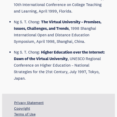
10th International Conference on College Teaching
and Learning, April 1999, Florida.
Ng S. T. Chong:
The Virtual University – Promises,
Issues, Challenges, and Trends
, 1998 Shanghai
International Open and Distance Education
Symposium, April 1998, Shanghai, China.
Ng S. T. Chong:
Higher Education over the Internet:
Dawn of the Virtual University
, UNESCO Regional
Conference on Higher Education – National
Strategies for the 21st Century, July 1997, Tokyo,
Japan.
Privacy Statement
Copyright
Terms of Use