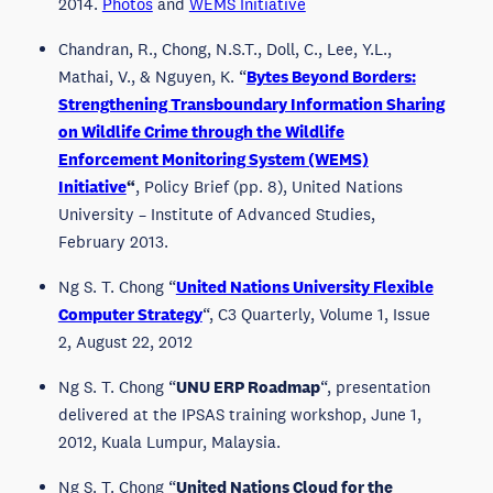
2014.
Photos
and
WEMS Initiative
Chandran, R., Chong, N.S.T., Doll, C., Lee, Y.L.,
Mathai, V., & Nguyen, K. “
Bytes Beyond Borders:
Strengthening Transboundary Information Sharing
on Wildlife Crime through the Wildlife
Enforcement Monitoring System (WEMS)
Initiative
“
, Policy Brief (pp. 8), United Nations
University – Institute of Advanced Studies,
February 2013.
Ng S. T. Chong “
United Nations University Flexible
Computer Strategy
“, C3 Quarterly, Volume 1, Issue
2, August 22, 2012
Ng S. T. Chong “
UNU ERP Roadmap
“, presentation
delivered at the IPSAS training workshop, June 1,
2012, Kuala Lumpur, Malaysia.
Ng S. T. Chong “
United Nations Cloud for the