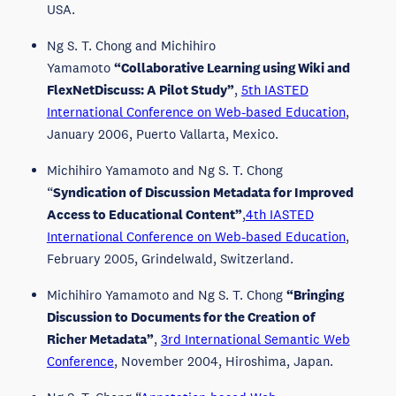
USA.
Ng S. T. Chong and Michihiro
Yamamoto
“Collaborative Learning using Wiki and
FlexNetDiscuss: A Pilot Study”
,
5th IASTED
International Conference on Web-based Education
,
January 2006, Puerto Vallarta, Mexico.
Michihiro Yamamoto and Ng S. T. Chong
“
Syndication of Discussion Metadata for Improved
Access to Educational Content”
,
4th IASTED
International Conference on Web-based Education
,
February 2005, Grindelwald, Switzerland.
Michihiro Yamamoto and Ng S. T. Chong
“Bringing
Discussion to Documents for the Creation of
Richer Metadata”
,
3rd International Semantic Web
Conference
, November 2004, Hiroshima, Japan.