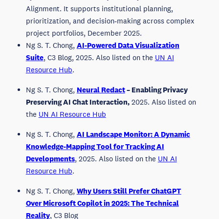
Alignment. It supports institutional planning,
prioritization, and decision‑making across complex
project portfolios, December 2025.
Ng S. T. Chong,
AI-Powered Data Visualization
Suite
, C3 Blog, 2025. Also listed on the
UN AI
Resource Hub
.
Ng S. T. Chong,
Neural Redact
– Enabling Privacy
Preserving AI Chat Interaction,
2025. Also listed on
the
UN AI Resource Hub
Ng S. T. Chong,
AI Landscape Monitor: A Dynamic
Knowledge-Mapping Tool for Tracking AI
Developments
, 2025. Also listed on the
UN AI
Resource Hub
.
Ng S. T. Chong,
Why Users Still Prefer ChatGPT
Over Microsoft Copilot in 2025: The Technical
Reality
, C3 Blog