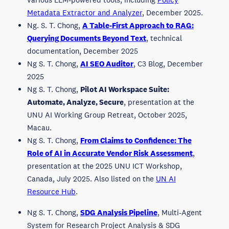
Metadata Extractor and Analyzer
, December 2025.
Ng. S. T. Chong,
A Table-First Approach to RAG:
Querying Documents Beyond Text
, technical
documentation, December 2025
Ng S. T. Chong,
AI SEO Auditor
, C3 Blog, December
2025
Ng S. T. Chong,
Pilot AI Workspace Suite:
Automate, Analyze, Secure
, presentation at the
UNU AI Working Group Retreat, October 2025,
Macau.
Ng S. T. Chong,
From Claims to Confidence: The
Role of AI in Accurate Vendor Risk Assessment
,
presentation at the 2025 UNU ICT Workshop,
Canada, July 2025. Also listed on the
UN AI
Resource Hub
.
Ng S. T. Chong,
SDG Analysis Pipeline
, Multi-Agent
System for Research Project Analysis & SDG