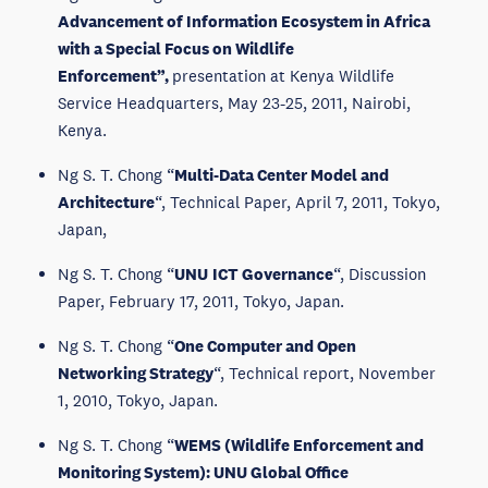
Advancement of Information Ecosystem in Africa
with a Special Focus on Wildlife
Enforcement”,
presentation at Kenya Wildlife
Service Headquarters, May 23-25, 2011, Nairobi,
Kenya.
Ng S. T. Chong “
Multi-Data Center Model and
Architecture
“, Technical Paper, April 7, 2011, Tokyo,
Japan,
Ng S. T. Chong “
UNU
ICT Governance
“, Discussion
Paper, February 17, 2011, Tokyo, Japan.
Ng S. T. Chong “
One Computer and Open
Networking Strategy
“, Technical report, November
1, 2010, Tokyo, Japan.
Ng S. T. Chong “
WEMS (Wildlife Enforcement and
Monitoring System): UNU Global Office