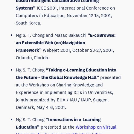
based Intelligent Collaborative Learning
Systems”
ICCE 2001, International Conference on
Computers in Education, November 12-15, 2001,
South Korea.
Ng S. T. Chong and Masao Sakauchi
“E-coBrowse:
an Extensible Web (co)Navigation
Framework”
WebNet 2001, October 23-27, 2001,
Orlando, Florida.
Ng S. T. Chong
“Taking e-Learning Education into
the Future – the Global Knowledge Hall”
presented
at the Workshop on Sharing Knowledge and
Experience in Implementing ICTs in Universities,
jointly organized by EUA / IAU / IAUP, Skagen,
Denmark, May 4-6, 2001.
Ng S. T. Chong
“Innovations in e-Learning
Education”
presented at the
Workshop on Virtual